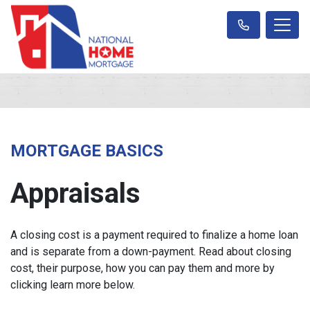
MORTGAGE BASICS
Appraisals
A closing cost is a payment required to finalize a home loan
and is separate from a down-payment. Read about closing
cost, their purpose, how you can pay them and more by
clicking learn more below.