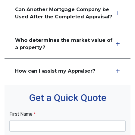
Can Another Mortgage Company be
Used After the Completed Appraisal?
Who determines the market value of
a property?
How can I assist my Appraiser?
Get a Quick Quote
First Name
*