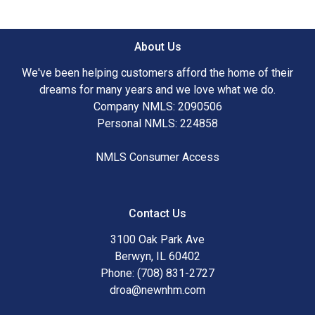
About Us
We've been helping customers afford the home of their
dreams for many years and we love what we do.
Company NMLS: 2090506
Personal NMLS: 224858
NMLS Consumer Access
Contact Us
3100 Oak Park Ave
Berwyn, IL 60402
Phone: (708) 831-2727
droa@newnhm.com