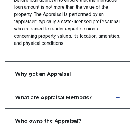
loan amount is not more than the value of the
property. The Appraisal is performed by an
"Appraiser" typically a state-licensed professional
who is trained to render expert opinions
concerning property values, its location, amenities,
and physical conditions.
Why get an Appraisal
What are Appraisal Methods?
Who owns the Appraisal?