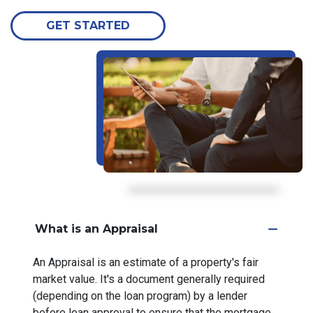
GET STARTED
What is an Appraisal
An Appraisal is an estimate of a property's fair
market value. It's a document generally required
(depending on the loan program) by a lender
before loan approval to ensure that the mortgage