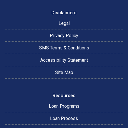
Disclaimers
Legal
Privacy Policy
SMS Terms & Conditions
Accessibility Statement
Site Map
Resources
Loan Programs
Loan Process