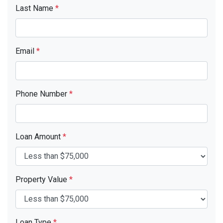
Last Name
*
Email
*
Phone Number
*
Loan Amount
*
Property Value
*
Loan Type
*