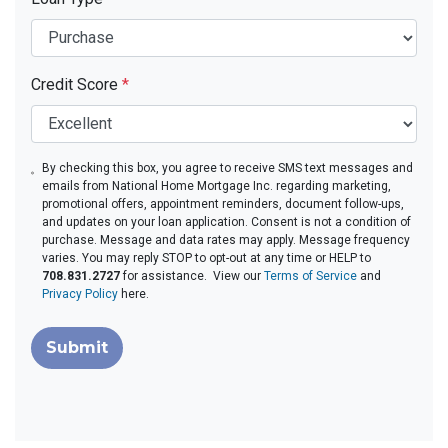
Credit Score
*
By checking this box, you agree to receive SMS text messages and
emails from National Home Mortgage Inc. regarding marketing,
promotional offers, appointment reminders, document follow-ups,
and updates on your loan application. Consent is not a condition of
purchase. Message and data rates may apply. Message frequency
varies. You may reply STOP to opt-out at any time or HELP to
708.831.2727
for assistance. View our
Terms of Service
and
Privacy Policy
here.
Submit