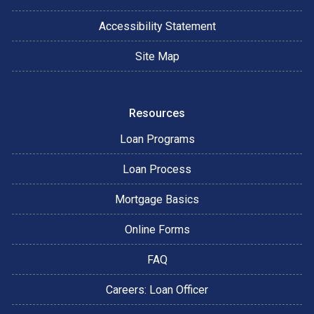
Accessibility Statement
Site Map
Resources
Loan Programs
Loan Process
Mortgage Basics
Online Forms
FAQ
Careers: Loan Officer