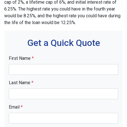
cap of 2%, a lifetime cap of 6%, and initial interest rate of
6.25%. The highest rate you could have in the fourth year
would be 8.25%, and the highest rate you could have during
the life of the loan would be 12.25%.
Get a Quick Quote
First Name
*
Last Name
*
Email
*