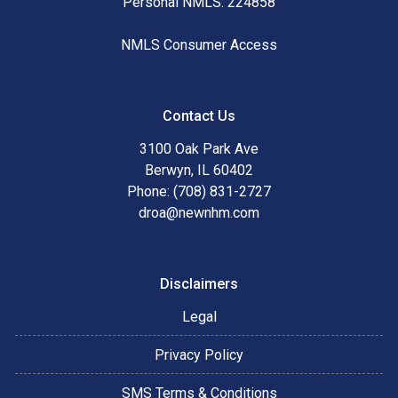
Personal NMLS: 224858
NMLS Consumer Access
Contact Us
3100 Oak Park Ave
Berwyn, IL 60402
Phone: (708) 831-2727
droa@newnhm.com
Disclaimers
Legal
Privacy Policy
SMS Terms & Conditions