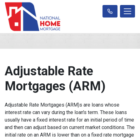
Adjustable Rate
Mortgages (ARM)
Adjustable Rate Mortgages (ARM)s are loans whose
interest rate can vary during the loan's term. These loans
usually have a fixed interest rate for an initial period of time
and then can adjust based on current market conditions. The
initial rate on an ARM is lower than on a fixed rate mortgage