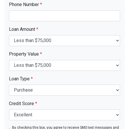
Phone Number
*
Loan Amount
*
Property Value
*
Loan Type
*
Credit Score
*
By checking this box, you agree to receive SMS text messages and