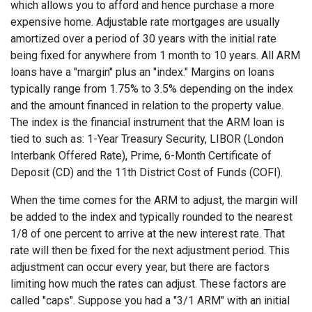
which allows you to afford and hence purchase a more
expensive home. Adjustable rate mortgages are usually
amortized over a period of 30 years with the initial rate
being fixed for anywhere from 1 month to 10 years. All ARM
loans have a "margin" plus an "index." Margins on loans
typically range from 1.75% to 3.5% depending on the index
and the amount financed in relation to the property value.
The index is the financial instrument that the ARM loan is
tied to such as: 1-Year Treasury Security, LIBOR (London
Interbank Offered Rate), Prime, 6-Month Certificate of
Deposit (CD) and the 11th District Cost of Funds (COFI).
When the time comes for the ARM to adjust, the margin will
be added to the index and typically rounded to the nearest
1/8 of one percent to arrive at the new interest rate. That
rate will then be fixed for the next adjustment period. This
adjustment can occur every year, but there are factors
limiting how much the rates can adjust. These factors are
called "caps". Suppose you had a "3/1 ARM" with an initial