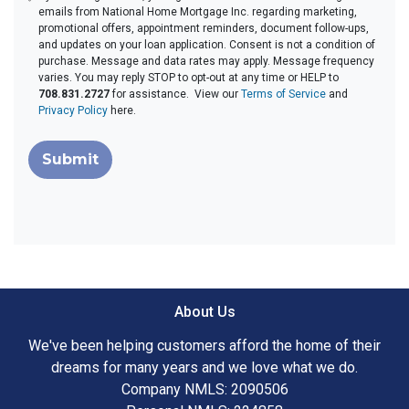
emails from National Home Mortgage Inc. regarding marketing,
promotional offers, appointment reminders, document follow-ups,
and updates on your loan application. Consent is not a condition of
purchase. Message and data rates may apply. Message frequency
varies. You may reply STOP to opt-out at any time or HELP to
708.831.2727
for assistance. View our
Terms of Service
and
Privacy Policy
here.
Submit
About Us
We've been helping customers afford the home of their
dreams for many years and we love what we do.
Company NMLS: 2090506