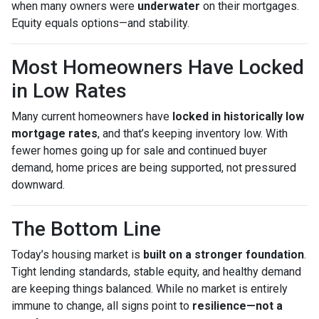
when many owners were
underwater
on their mortgages.
Equity equals options—and stability.
Most Homeowners Have Locked
in Low Rates
Many current homeowners have
locked in historically low
mortgage rates
, and that’s keeping inventory low. With
fewer homes going up for sale and continued buyer
demand, home prices are being supported, not pressured
downward.
The Bottom Line
Today’s housing market is
built on a stronger foundation
.
Tight lending standards, stable equity, and healthy demand
are keeping things balanced. While no market is entirely
immune to change, all signs point to
resilience—not a