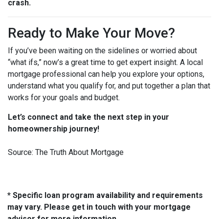
crash.
Ready to Make Your Move?
If you’ve been waiting on the sidelines or worried about
“what ifs,” now’s a great time to get expert insight. A local
mortgage professional can help you explore your options,
understand what you qualify for, and put together a plan that
works for your goals and budget.
Let’s connect and take the next step in your
homeownership journey!
Source: The Truth About Mortgage
* Specific loan program availability and requirements
may vary. Please get in touch with your mortgage
advisor for more information.