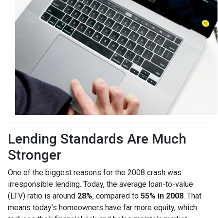
Lending Standards Are Much
Stronger
One of the biggest reasons for the 2008 crash was
irresponsible lending. Today, the average loan-to-value
(LTV) ratio is around
28%
, compared to
55% in 2008
. That
means today’s homeowners have far more equity, which