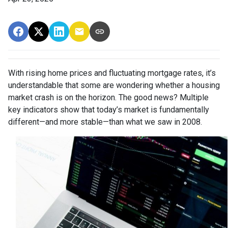
With rising home prices and fluctuating mortgage rates, it’s
understandable that some are wondering whether a housing
market crash is on the horizon. The good news? Multiple
key indicators show that today’s market is fundamentally
different—and more stable—than what we saw in 2008.