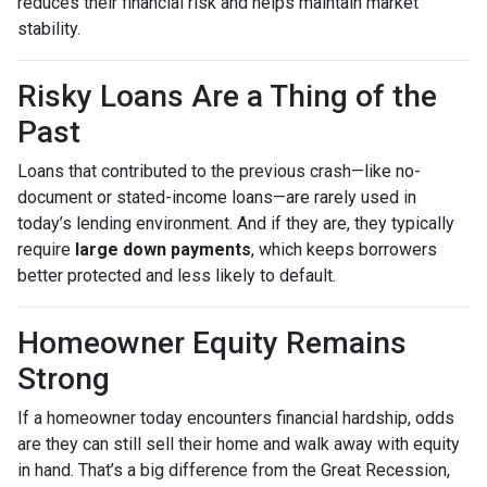
reduces their financial risk and helps maintain market
stability.
Risky Loans Are a Thing of the
Past
Loans that contributed to the previous crash—like no-
document or stated-income loans—are rarely used in
today’s lending environment. And if they are, they typically
require
large down payments
, which keeps borrowers
better protected and less likely to default.
Homeowner Equity Remains
Strong
If a homeowner today encounters financial hardship, odds
are they can still sell their home and walk away with equity
in hand. That’s a big difference from the Great Recession,