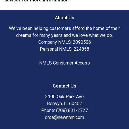
About Us
We've been helping customers afford the home of their
dreams for many years and we love what we do.
Company NMLS: 2090506
Personal NMLS: 224858
NMLS Consumer Access
Contact Us
3100 Oak Park Ave
Berwyn, IL 60402
Phone: (708) 831-2727
droa@newnhm.com