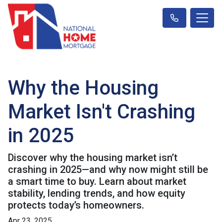
Why the Housing
Market Isn't Crashing
in 2025
Discover why the housing market isn’t
crashing in 2025—and why now might still be
a smart time to buy. Learn about market
stability, lending trends, and how equity
protects today’s homeowners.
Apr 23, 2025