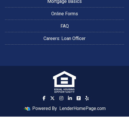
Mortgage Basics
Online Forms
FAQ
Careers: Loan Officer
Powered By
LenderHomePage.com