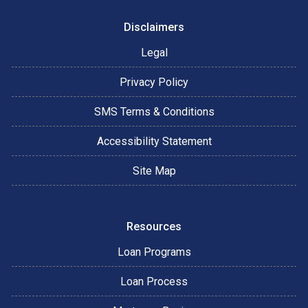
Disclaimers
Legal
Privacy Policy
SMS Terms & Conditions
Accessibility Statement
Site Map
Resources
Loan Programs
Loan Process