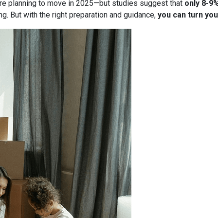
re planning to move in 2025—but studies suggest that
only 8-9
g. But with the right preparation and guidance,
you can turn you