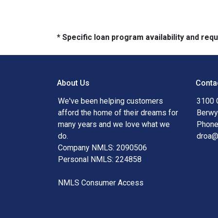
* Specific loan program availability and re
About Us
Conta
We've been helping customers
3100 
afford the home of their dreams for
Berwy
many years and we love what we
Phone
do.
droa
Company NMLS: 2090506
Personal NMLS: 224858
NMLS Consumer Access