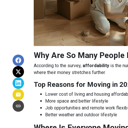
Why Are So Many People
According to the survey,
affordability
is the nu
where their money stretches further.
Top Reasons for Moving in 20
Lower cost of living and housing affordabi
More space and better lifestyle
Job opportunities and remote work flexibi
Better weather and outdoor lifestyle
Where Is Everyone Movin