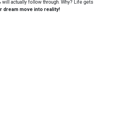
%
will actually follow through. Why? Life gets
r dream move into reality!