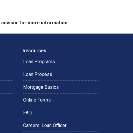
e advisor for more information.
Resources
Loan Programs
Loan Process
Mortgage Basics
Online Forms
FAQ
Careers: Loan Officer