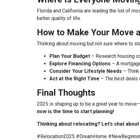
Florida and California are leading the list of m
better quality of life.
How to Make Your Move a 
Thinking about moving but not sure where to st
Plan Your Budget
– Research housing cos
Explore Financing Options
– A mortgage
Consider Your Lifestyle Needs
– Think 
Act at the Right Time
– The best deals
Final Thoughts
2025 is shaping up to be a great year to move—b
now is the time to start planning!
Thinking about relocating? Let’s chat abou
#Relocation2025 #DreamHome #NewBeginni