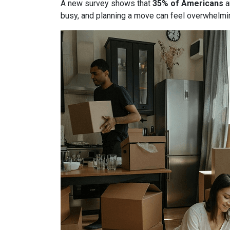
A new survey shows that
35% of Americans
a
busy, and planning a move can feel overwhelmin