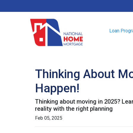
Loan Prog
Thinking About Mo
Happen!
Thinking about moving in 2025? Lea
reality with the right planning
Feb 05, 2025