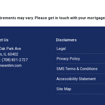
quirements may vary. Please get in touch with your mortgag
ct Us
Disclaimers
Oak Park Ave
Legal
n, IL 60402
Privacy Policy
: (708) 831-2727
@newnhm.com
SMS Terms & Conditions
Accessibility Statement
Site Map