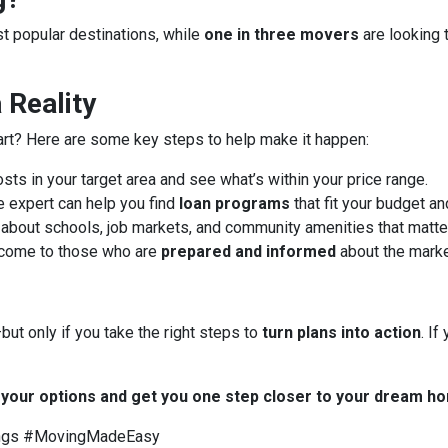
ost popular destinations, while
one in three movers
are looking 
Reality
art? Here are some key steps to help make it happen:
ts in your target area and see what’s within your price range.
 expert can help you find
loan programs
that fit your budget an
about schools, job markets, and community amenities that matter
 come to those who are
prepared and informed
about the marke
ut only if you take the right steps to
turn plans into action
. I
t your options and get you one step closer to your dream h
ngs #MovingMadeEasy