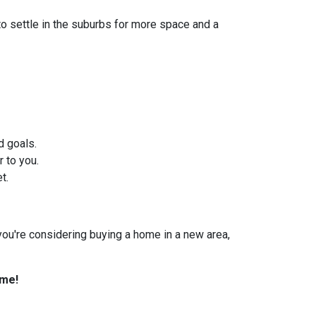
to settle in the suburbs for more space and a
d goals.
 to you.
t.
f you're considering buying a home in a new area,
ome!