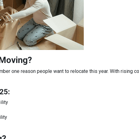
 Moving?
mber one reason people want to relocate this year. With rising c
25:
lity
lity
g?