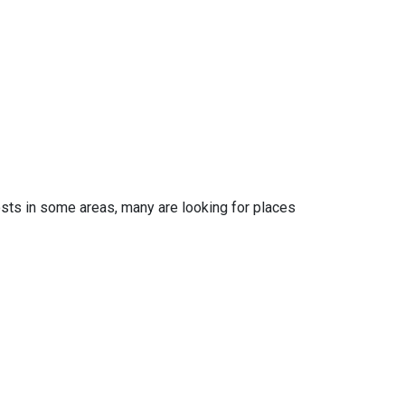
osts in some areas, many are looking for places