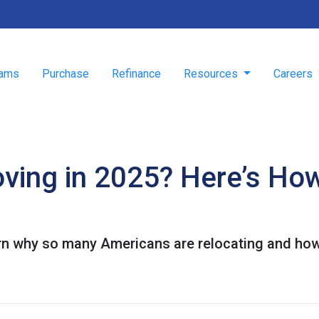
rams
Purchase
Refinance
Resources
Careers
ving in 2025? Here’s How
rn why so many Americans are relocating and how