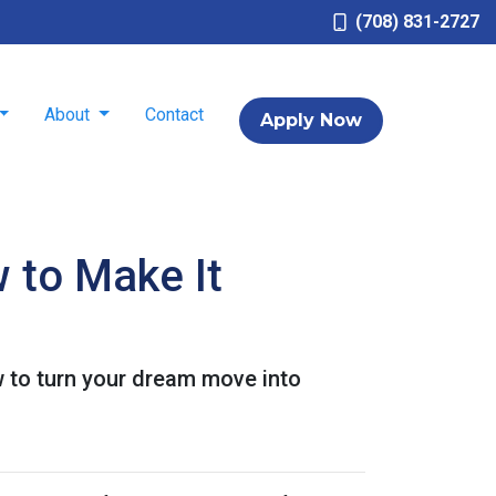
(708) 831-2727
About
Contact
Apply Now
 to Make It
 to turn your dream move into