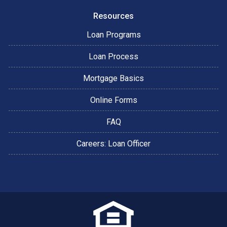
Resources
Loan Programs
Loan Process
Mortgage Basics
Online Forms
FAQ
Careers: Loan Officer