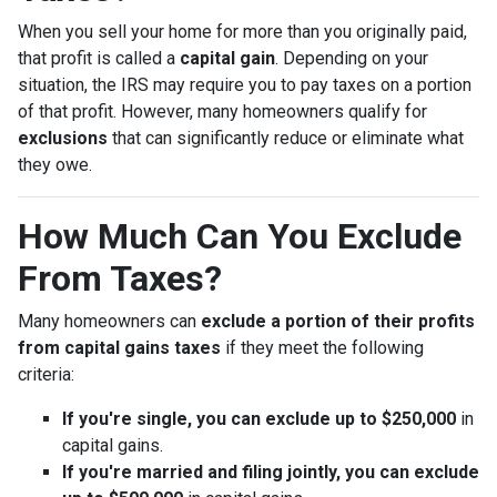
When you sell your home for more than you originally paid,
that profit is called a
capital gain
. Depending on your
situation, the IRS may require you to pay taxes on a portion
of that profit. However, many homeowners qualify for
exclusions
that can significantly reduce or eliminate what
they owe.
How Much Can You Exclude
From Taxes?
Many homeowners can
exclude a portion of their profits
from capital gains taxes
if they meet the following
criteria:
If you're single, you can exclude up to $250,000
in
capital gains.
If you're married and filing jointly, you can exclude