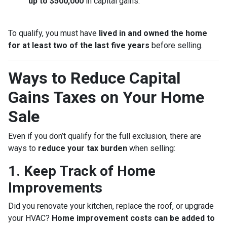
up to $500,000
in capital gains.
To qualify, you must have
lived in and owned the home
for at least two of the last five years
before selling.
Ways to Reduce Capital
Gains Taxes on Your Home
Sale
Even if you don’t qualify for the full exclusion, there are
ways to
reduce your tax burden
when selling:
1. Keep Track of Home
Improvements
Did you renovate your kitchen, replace the roof, or upgrade
your HVAC?
Home improvement costs can be added to