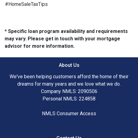
#HomeSaleTaxTips
* Specific loan program availability and requirements
may vary. Please get in touch with your mortgage
advisor for more information.
About Us
We've been helping customers afford the home of their
dreams for many years and we love what we do.
Company NMLS: 2090506
Personal NMLS: 224858
NMLS Consumer Access