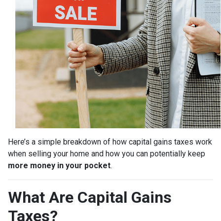
Here’s a simple breakdown of how capital gains taxes work
when selling your home and how you can potentially keep
more money in your pocket
.
What Are Capital Gains
Taxes?