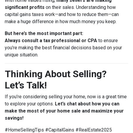
With home values rising,
many sellers are making
significant profits
on their sales. Understanding how
capital gains taxes work—and how to reduce them—can
make a huge difference in how much money you keep.
But here’s the most important part:
Always consult a tax professional or CPA
to ensure
you’re making the best financial decisions based on your
unique situation.
Thinking About Selling?
Let’s Talk!
If you’re considering selling your home, now is a great time
to explore your options.
Let’s chat about how you can
make the most of your home sale and maximize your
savings!
#HomeSellingTips #CapitalGains #RealEstate2025