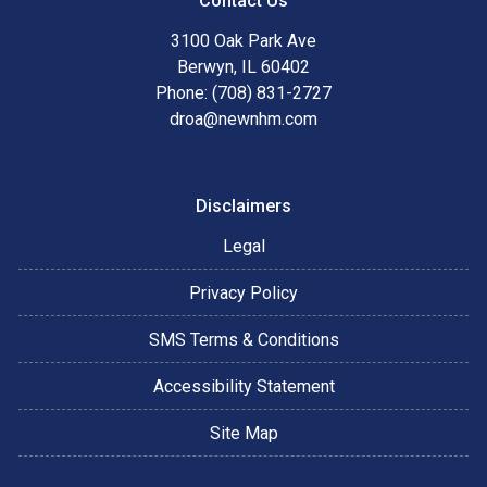
Contact Us
3100 Oak Park Ave
Berwyn, IL 60402
Phone: (708) 831-2727
droa@newnhm.com
Disclaimers
Legal
Privacy Policy
SMS Terms & Conditions
Accessibility Statement
Site Map