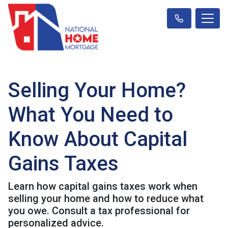
Selling Your Home?
What You Need to
Know About Capital
Gains Taxes
Learn how capital gains taxes work when
selling your home and how to reduce what
you owe. Consult a tax professional for
personalized advice.