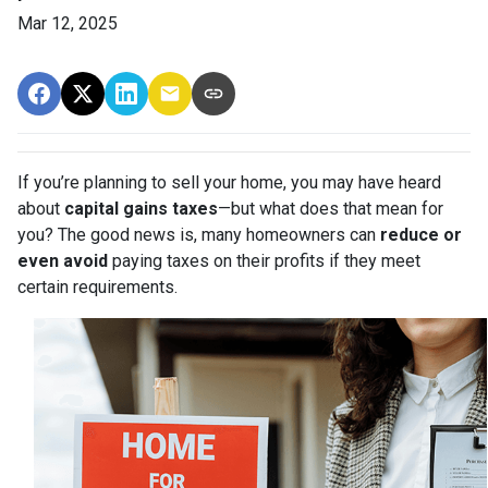
Mar 12, 2025
If you’re planning to sell your home, you may have heard
about
capital gains taxes
—but what does that mean for
you? The good news is, many homeowners can
reduce or
even avoid
paying taxes on their profits if they meet
certain requirements.