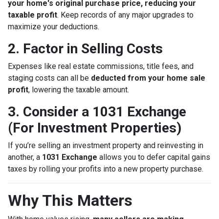
your home's original purchase price, reducing your
taxable profit
. Keep records of any major upgrades to
maximize your deductions.
2. Factor in Selling Costs
Expenses like real estate commissions, title fees, and
staging costs can all be
deducted from your home sale
profit
, lowering the taxable amount.
3. Consider a 1031 Exchange
(For Investment Properties)
If you’re selling an investment property and reinvesting in
another, a
1031 Exchange
allows you to defer capital gains
taxes by rolling your profits into a new property purchase.
Why This Matters