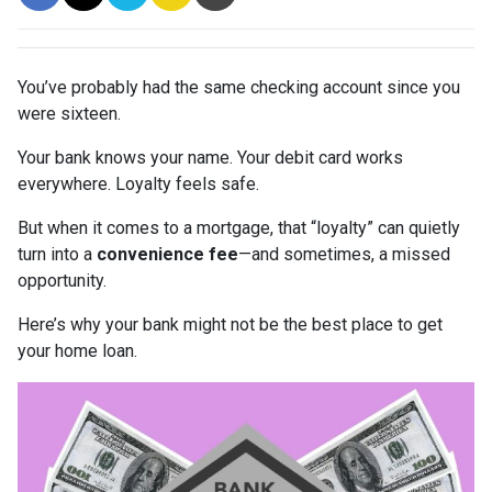
You’ve probably had the same checking account since you
were sixteen.
Your bank knows your name. Your debit card works
everywhere. Loyalty feels safe.
But when it comes to a mortgage, that “loyalty” can quietly
turn into a
convenience fee
—and sometimes, a missed
opportunity.
Here’s why your bank might not be the best place to get
your home loan.