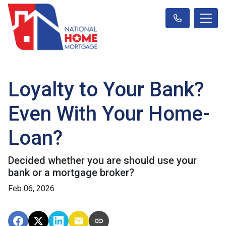
Loyalty to Your Bank?
Even With Your Home-
Loan?
Decided whether you are should use your
bank or a mortgage broker?
Feb 06, 2026