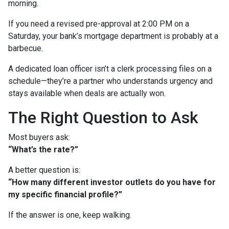
morning.
If you need a revised pre-approval at 2:00 PM on a
Saturday, your bank’s mortgage department is probably at a
barbecue.
A dedicated loan officer isn’t a clerk processing files on a
schedule—they’re a partner who understands urgency and
stays available when deals are actually won.
The Right Question to Ask
Most buyers ask:
“What’s the rate?”
A better question is:
“How many different investor outlets do you have for
my specific financial profile?”
If the answer is one, keep walking.