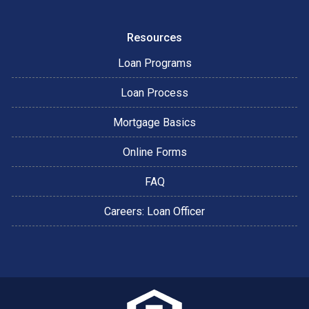
Resources
Loan Programs
Loan Process
Mortgage Basics
Online Forms
FAQ
Careers: Loan Officer