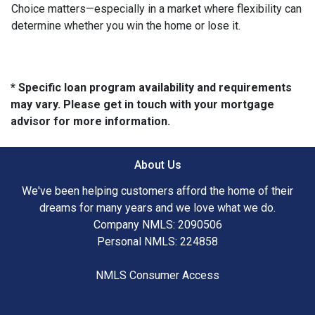
Choice matters—especially in a market where flexibility can
determine whether you win the home or lose it.
* Specific loan program availability and requirements
may vary. Please get in touch with your mortgage
advisor for more information.
About Us
We've been helping customers afford the home of their
dreams for many years and we love what we do.
Company NMLS: 2090506
Personal NMLS: 224858
NMLS Consumer Access