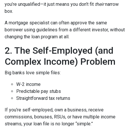
you’re unqualified—it just means you don’t fit
their
narrow
box.
A mortgage specialist can often approve the same
borrower using guidelines from a different investor, without
changing the loan program at all.
2. The Self-Employed (and
Complex Income) Problem
Big banks love simple files:
W-2 income
Predictable pay stubs
Straightforward tax returns
If you’re self-employed, own a business, receive
commissions, bonuses, RSUs, or have multiple income
streams, your loan file is no longer “simple.”