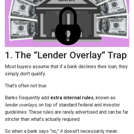
1. The “Lender Overlay” Trap
Most buyers assume that if a bank declines their loan, they
simply don’t qualify.
That’s often not true.
Banks frequently add
extra internal rules
, known as
lender overlays
, on top of standard federal and investor
guidelines. These rules are rarely advertised and can be far
stricter than what’s actually required.
So when a bank says “no,” it doesn’t necessarily mean