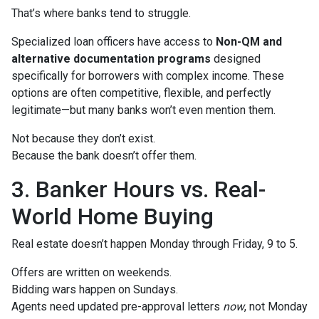
That’s where banks tend to struggle.
Specialized loan officers have access to
Non-QM and
alternative documentation programs
designed
specifically for borrowers with complex income. These
options are often competitive, flexible, and perfectly
legitimate—but many banks won’t even mention them.
Not because they don’t exist.
Because the bank doesn’t offer them.
3. Banker Hours vs. Real-
World Home Buying
Real estate doesn’t happen Monday through Friday, 9 to 5.
Offers are written on weekends.
Bidding wars happen on Sundays.
Agents need updated pre-approval letters
now
, not Monday