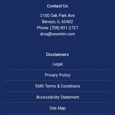
Contact Us
3100 Oak Park Ave
Berwyn, IL 60402
Phone: (708) 831-2727
droa@newnhm.com
Disclaimers
Legal
Privacy Policy
SMS Terms & Conditions
Accessibility Statement
Site Map