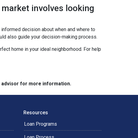
 market involves looking
an informed decision about when and where to
ould also guide your decision-making process.
erfect home in your ideal neighborhood. For help
e advisor for more information.
Resources
Loan Programs
Loan Process