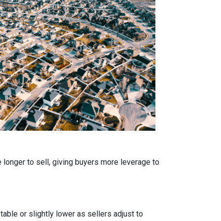
 longer to sell, giving buyers more leverage to
able or slightly lower as sellers adjust to