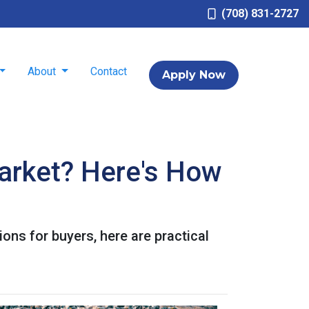
(708) 831-2727
About
Contact
Apply Now
arket? Here's How
ons for buyers, here are practical