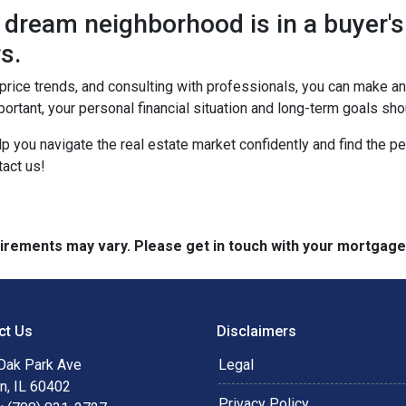
dream neighborhood is in a buyer's
s.
, price trends, and consulting with professionals, you can make 
ortant, your personal financial situation and long-term goals sh
lp you navigate the real estate market confidently and find the p
act us!
quirements may vary. Please get in touch with your mortgag
ct Us
Disclaimers
Oak Park Ave
Legal
n, IL 60402
Privacy Policy