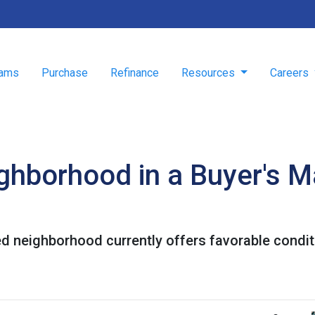
rams
Purchase
Refinance
Resources
Careers
ghborhood in a Buyer's M
ed neighborhood currently offers favorable conditi