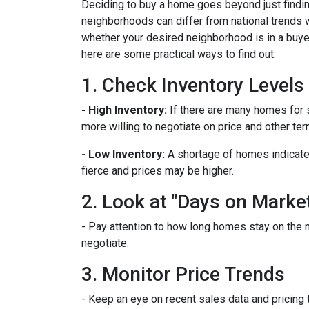
Deciding to buy a home goes beyond just findin
neighborhoods can differ from national trends 
whether your desired neighborhood is in a buye
here are some practical ways to find out:
1. Check Inventory Levels
- High Inventory:
If there are many homes for sa
more willing to negotiate on price and other ter
- Low Inventory:
A shortage of homes indicate
fierce and prices may be higher.
2. Look at "Days on Marke
- Pay attention to how long homes stay on the m
negotiate.
3. Monitor Price Trends
- Keep an eye on recent sales data and pricing t