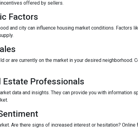
incentives offered by sellers.
ic Factors
od and city can influence housing market conditions. Factors like
supply.
ales
ld or are currently on the market in your desired neighborhood. 
l Estate Professionals
arket data and insights. They can provide you with information s
ket.
 Sentiment
rket. Are there signs of increased interest or hesitation? Online