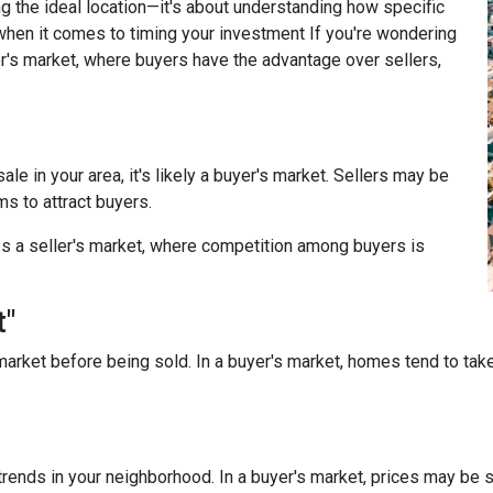
g the ideal location—it's about understanding how specific
when it comes to timing your investment If you're wondering
r's market, where buyers have the advantage over sellers,
le in your area, it's likely a buyer's market. Sellers may be
ms to attract buyers.
s a seller's market, where competition among buyers is
t"
arket before being sold. In a buyer's market, homes tend to take
rends in your neighborhood. In a buyer's market, prices may be st