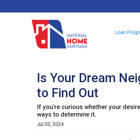
Loan Prog
Is Your Dream Nei
to Find Out
If you're curious whether your desir
ways to determine it.
Jul 03, 2024