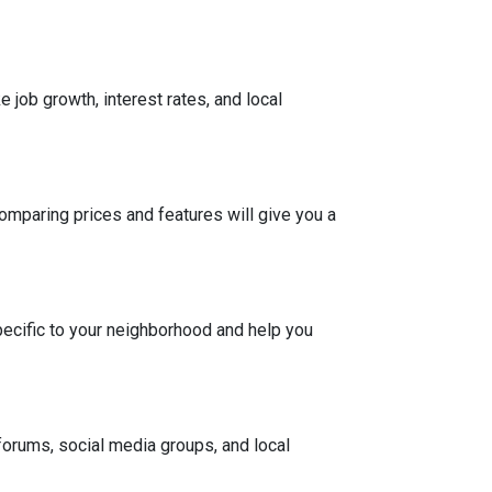
 job growth, interest rates, and local
Comparing prices and features will give you a
pecific to your neighborhood and help you
 forums, social media groups, and local