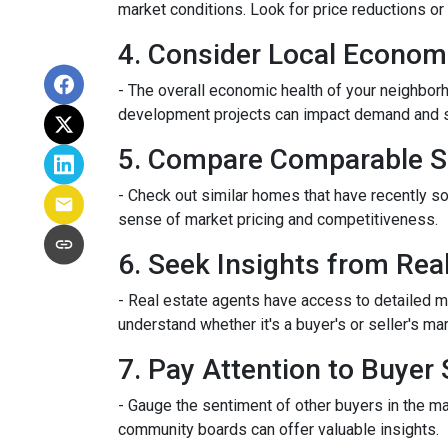
market conditions. Look for price reductions or 
4. Consider Local Econom
- The overall economic health of your neighborho
development projects can impact demand and 
5. Compare Comparable S
- Check out similar homes that have recently so
sense of market pricing and competitiveness.
6. Seek Insights from Rea
- Real estate agents have access to detailed m
understand whether it's a buyer's or seller's mar
7. Pay Attention to Buyer
- Gauge the sentiment of other buyers in the ma
community boards can offer valuable insights.