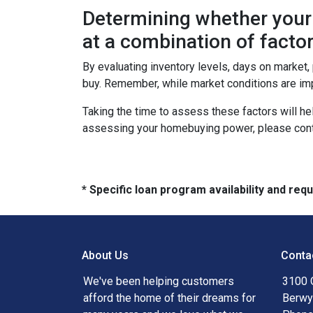
Determining whether your 
at a combination of factor
By evaluating inventory levels, days on market
buy. Remember, while market conditions are imp
Taking the time to assess these factors will he
assessing your homebuying power, please cont
* Specific loan program availability and re
About Us
Conta
We've been helping customers
3100 
afford the home of their dreams for
Berwy