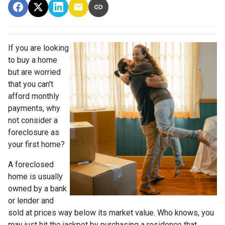
If you are looking
to buy a home
but are worried
that you can't
afford monthly
payments, why
not consider a
foreclosure as
your first home?
A foreclosed
home is usually
owned by a bank
or lender and
sold at prices way below its market value. Who knows, you
may just hit the jackpot by purchasing a residence that