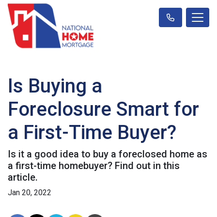
Is Buying a
Foreclosure Smart for
a First-Time Buyer?
Is it a good idea to buy a foreclosed home as
a first-time homebuyer? Find out in this
article.
Jan 20, 2022