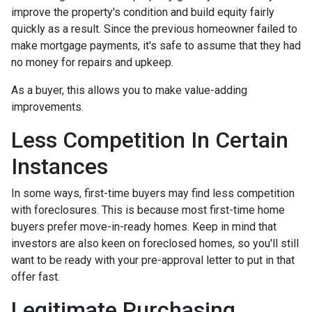
improve the property's condition and build equity fairly
quickly as a result. Since the previous homeowner failed to
make mortgage payments, it's safe to assume that they had
no money for repairs and upkeep.
As a buyer, this allows you to make value-adding
improvements.
Less Competition In Certain
Instances
In some ways, first-time buyers may find less competition
with foreclosures. This is because most first-time home
buyers prefer move-in-ready homes. Keep in mind that
investors are also keen on foreclosed homes, so you'll still
want to be ready with your pre-approval letter to put in that
offer fast.
Legitimate Purchasing