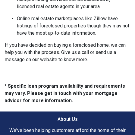
licensed real estate agents in your area.
Online real estate marketplaces like Zillow have
listings of foreclosed properties though they may not
have the most up-to-date information.
If you have decided on buying a foreclosed home, we can
help you with the process. Give us a call or send us a
message on our website to know more.
* Specific loan program availability and requirements
may vary. Please get in touch with your mortgage
advisor for more information.
About Us
We've been helping customers afford the home of their