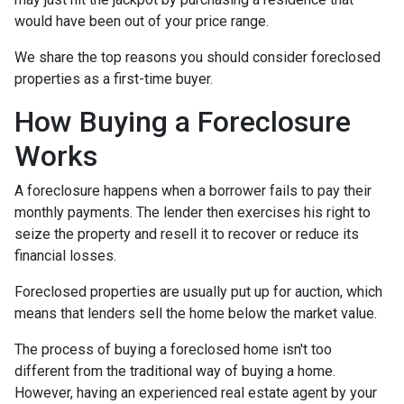
would have been out of your price range.
We share the top reasons you should consider foreclosed
properties as a first-time buyer.
How Buying a Foreclosure
Works
A foreclosure happens when a borrower fails to pay their
monthly payments. The lender then exercises his right to
seize the property and resell it to recover or reduce its
financial losses.
Foreclosed properties are usually put up for auction, which
means that lenders sell the home below the market value.
The process of buying a foreclosed home isn't too
different from the traditional way of buying a home.
However, having an experienced real estate agent by your