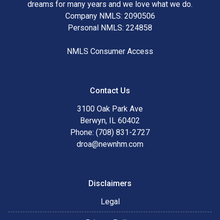
dreams for many years and we love what we do.
Company NMLS: 2090506
Personal NMLS: 224858
NMLS Consumer Access
Contact Us
3100 Oak Park Ave
Berwyn, IL 60402
Phone: (708) 831-2727
droa@newnhm.com
Disclaimers
Legal