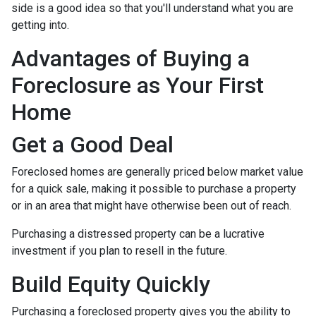
side is a good idea so that you'll understand what you are
getting into.
Advantages of Buying a
Foreclosure as Your First
Home
Get a Good Deal
Foreclosed homes are generally priced below market value
for a quick sale, making it possible to purchase a property
or in an area that might have otherwise been out of reach.
Purchasing a distressed property can be a lucrative
investment if you plan to resell in the future.
Build Equity Quickly
Purchasing a foreclosed property gives you the ability to