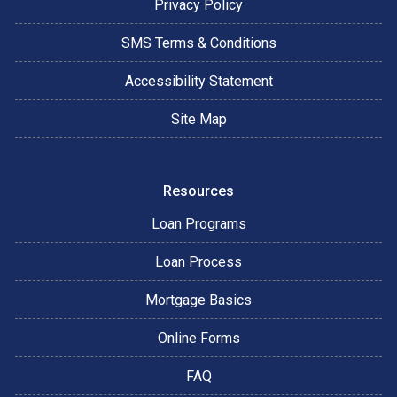
Privacy Policy
SMS Terms & Conditions
Accessibility Statement
Site Map
Resources
Loan Programs
Loan Process
Mortgage Basics
Online Forms
FAQ