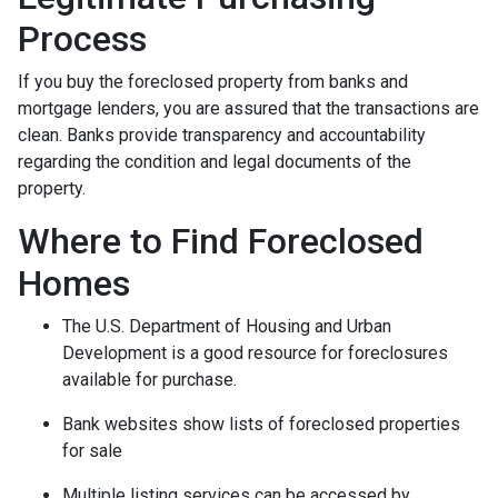
Process
If you buy the foreclosed property from banks and
mortgage lenders, you are assured that the transactions are
clean. Banks provide transparency and accountability
regarding the condition and legal documents of the
property.
Where to Find Foreclosed
Homes
The U.S. Department of Housing and Urban
Development is a good resource for foreclosures
available for purchase.
Bank websites show lists of foreclosed properties
for sale
Multiple listing services can be accessed by