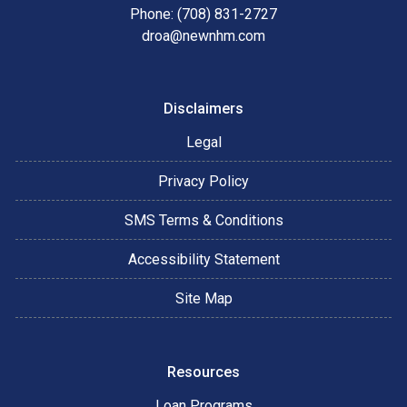
Phone: (708) 831-2727
droa@newnhm.com
Disclaimers
Legal
Privacy Policy
SMS Terms & Conditions
Accessibility Statement
Site Map
Resources
Loan Programs