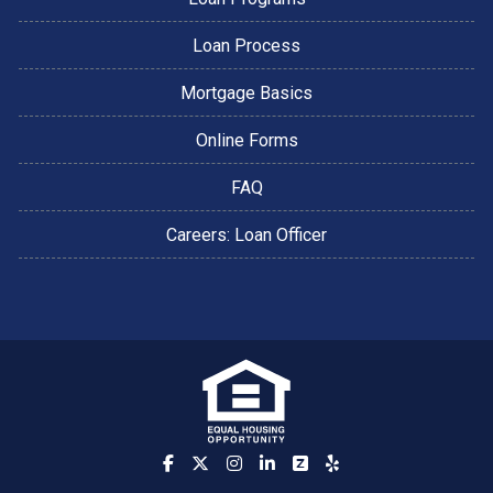
Loan Process
Mortgage Basics
Online Forms
FAQ
Careers: Loan Officer