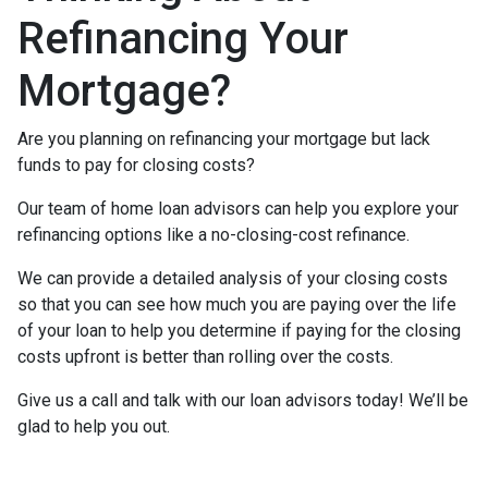
Refinancing Your
Mortgage?
Are you planning on refinancing your mortgage but lack
funds to pay for closing costs?
Our team of home loan advisors can help you explore your
refinancing options like a no-closing-cost refinance.
We can provide a detailed analysis of your closing costs
so that you can see how much you are paying over the life
of your loan to help you determine if paying for the closing
costs upfront is better than rolling over the costs.
Give us a call and talk with our loan advisors today! We’ll be
glad to help you out.