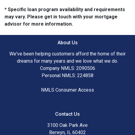
* Specific loan program availability and requirements
may vary. Please get in touch with your mortgage
advisor for more information.
About Us
We've been helping customers afford the home of their
dreams for many years and we love what we do.
Company NMLS: 2090506
Personal NMLS: 224858
NMLS Consumer Access
Contact Us
3100 Oak Park Ave
Berwyn, IL 60402