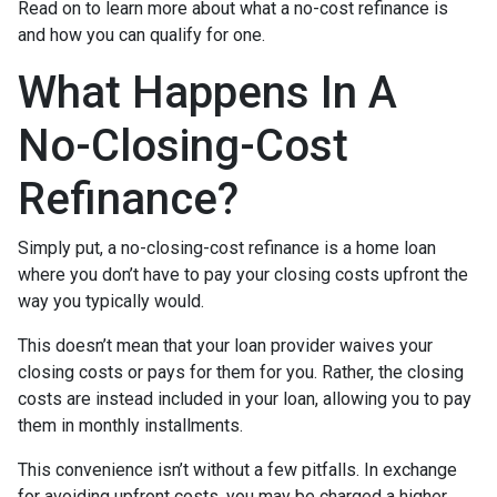
Read on to learn more about what a no-cost refinance is
and how you can qualify for one.
What Happens In A
No-Closing-Cost
Refinance?
Simply put, a no-closing-cost refinance is a home loan
where you don’t have to pay your closing costs upfront the
way you typically would.
This doesn’t mean that your loan provider waives your
closing costs or pays for them for you. Rather, the closing
costs are instead included in your loan, allowing you to pay
them in monthly installments.
This convenience isn’t without a few pitfalls. In exchange
for avoiding upfront costs, you may be charged a higher