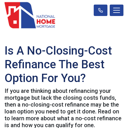
Is A No-Closing-Cost
Refinance The Best
Option For You?
If you are thinking about refinancing your
mortgage but lack the closing costs funds,
then a no-closing-cost refinance may be the
loan option you need to get it done. Read on
to learn more about what a no-cost refinance
is and how you can qualify for one.