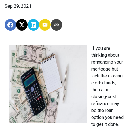
Sep 29, 2021
If you are
thinking about
refinancing your
mortgage but
lack the closing
costs funds,
then a no-
closing-cost
refinance may
be the loan
option you need
to get it done.