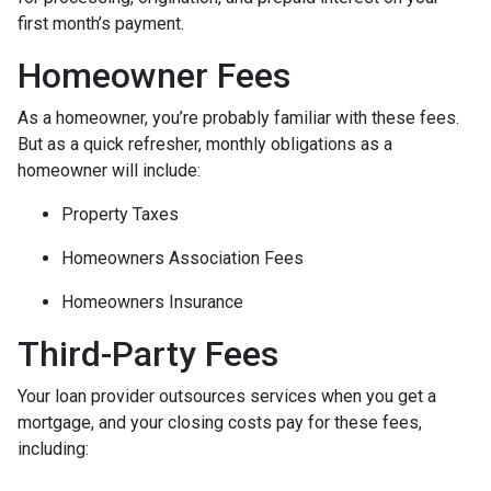
first month’s payment.
Homeowner Fees
As a homeowner, you’re probably familiar with these fees.
But as a quick refresher, monthly obligations as a
homeowner will include:
Property Taxes
Homeowners Association Fees
Homeowners Insurance
Third-Party Fees
Your loan provider outsources services when you get a
mortgage, and your closing costs pay for these fees,
including: