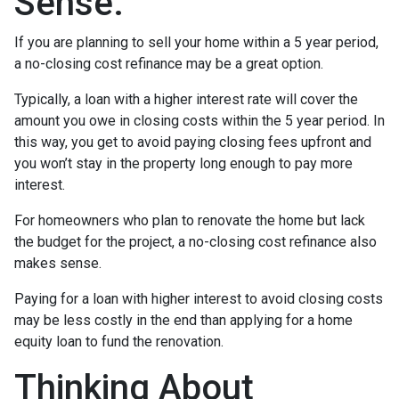
Sense.
If you are planning to sell your home within a 5 year period,
a no-closing cost refinance may be a great option.
Typically, a loan with a higher interest rate will cover the
amount you owe in closing costs within the 5 year period. In
this way, you get to avoid paying closing fees upfront and
you won’t stay in the property long enough to pay more
interest.
For homeowners who plan to renovate the home but lack
the budget for the project, a no-closing cost refinance also
makes sense.
Paying for a loan with higher interest to avoid closing costs
may be less costly in the end than applying for a home
equity loan to fund the renovation.
Thinking About