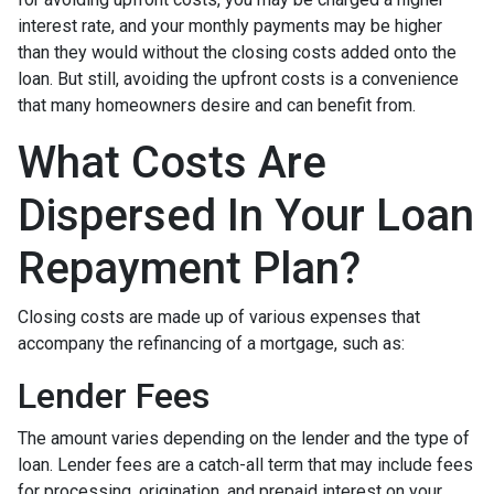
interest rate, and your monthly payments may be higher
than they would without the closing costs added onto the
loan. But still, avoiding the upfront costs is a convenience
that many homeowners desire and can benefit from.
What Costs Are
Dispersed In Your Loan
Repayment Plan?
Closing costs are made up of various expenses that
accompany the refinancing of a mortgage, such as:
Lender Fees
The amount varies depending on the lender and the type of
loan. Lender fees are a catch-all term that may include fees
for processing, origination, and prepaid interest on your