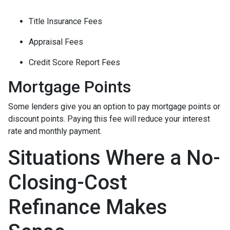
Title Insurance Fees
Appraisal Fees
Credit Score Report Fees
Mortgage Points
Some lenders give you an option to pay mortgage points or
discount points. Paying this fee will reduce your interest
rate and monthly payment.
Situations Where a No-
Closing-Cost
Refinance Makes