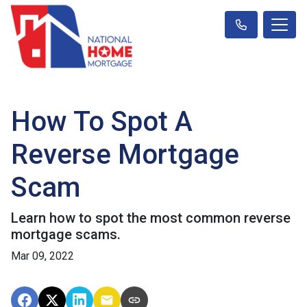
How To Spot A
Reverse Mortgage
Scam
Learn how to spot the most common reverse
mortgage scams.
Mar 09, 2022