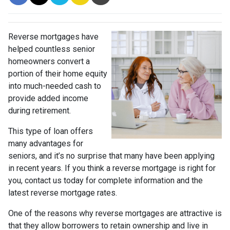
Reverse mortgages have
helped countless senior
homeowners convert a
portion of their home equity
into much-needed cash to
provide added income
during retirement.
This type of loan offers
many advantages for
seniors, and it’s no surprise that many have been applying
in recent years. If you think a reverse mortgage is right for
you, contact us today for complete information and the
latest reverse mortgage rates
.
One of the reasons why reverse mortgages are attractive is
that they allow borrowers to retain ownership and live in