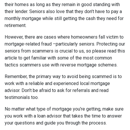
their homes as long as they remain in good standing with
their lender. Seniors also love that they don’t have to pay a
monthly mortgage while still getting the cash they need for
retirement.
However, there are cases where homeowners fall victim to
mortgage-related fraud –particularly seniors. Protecting our
seniors from scammers is crucial to us, so please read this
article to get familiar with some of the most common
tactics scammers use with reverse mortgage schemes.
Remember, the primary way to avoid being scammed is to
work with a reliable and experienced local mortgage
advisor. Don’t be afraid to ask for referrals and read
testimonials too.
No matter what type of mortgage you’re getting, make sure
you work with a loan advisor that takes the time to answer
your questions and guide you through the process.