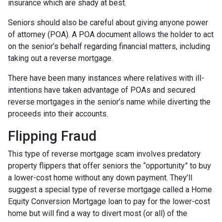
insurance which are shady at best.
Seniors should also be careful about giving anyone power
of attorney (POA). A POA document allows the holder to act
on the senior’s behalf regarding financial matters, including
taking out a reverse mortgage.
There have been many instances where relatives with ill-
intentions have taken advantage of POAs and secured
reverse mortgages in the senior’s name while diverting the
proceeds into their accounts.
Flipping Fraud
This type of reverse mortgage scam involves predatory
property flippers that offer seniors the “opportunity” to buy
a lower-cost home without any down payment. They’ll
suggest a special type of reverse mortgage called a Home
Equity Conversion Mortgage loan to pay for the lower-cost
home but will find a way to divert most (or all) of the