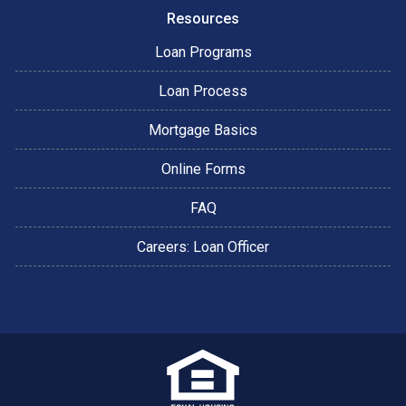
Resources
Loan Programs
Loan Process
Mortgage Basics
Online Forms
FAQ
Careers: Loan Officer