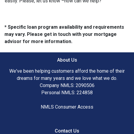
easily. Please, let us know –how can we help?
* Specific loan program availability and requirements
may vary. Please get in touch with your mortgage
advisor for more information.
About Us
We've been helping customers afford the home of their
dreams for many years and we love what we do.
Company NMLS: 2090506
Personal NMLS: 224858
NMLS Consumer Access
Contact Us