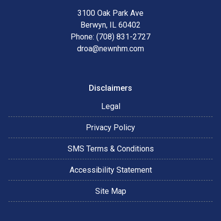
3100 Oak Park Ave
Berwyn, IL 60402
Phone: (708) 831-2727
droa@newnhm.com
Disclaimers
Legal
Privacy Policy
SMS Terms & Conditions
Accessibility Statement
Site Map