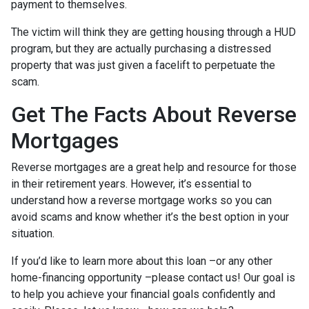
payment to themselves.
The victim will think they are getting housing through a HUD
program, but they are actually purchasing a distressed
property that was just given a facelift to perpetuate the
scam.
Get The Facts About Reverse
Mortgages
Reverse mortgages are a great help and resource for those
in their retirement years. However, it’s essential to
understand how a reverse mortgage works so you can
avoid scams and know whether it’s the best option in your
situation.
If you’d like to learn more about this loan –or any other
home-financing opportunity –please contact us! Our goal is
to help you achieve your financial goals confidently and