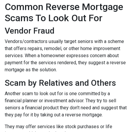
Common Reverse Mortgage
Scams To Look Out For
Vendor Fraud
Vendors/contractors usually target seniors with a scheme
that offers repairs, remodel, or other home improvement
services. When a homeowner expresses concern about
payment for the services rendered, they suggest a reverse
mortgage as the solution.
Scam by Relatives and Others
Another scam to look out for is one committed by a
financial planner or investment advisor. They try to sell
seniors a financial product they don’t need and suggest that
they pay for it by taking out a reverse mortgage.
They may offer services like stock purchases or life