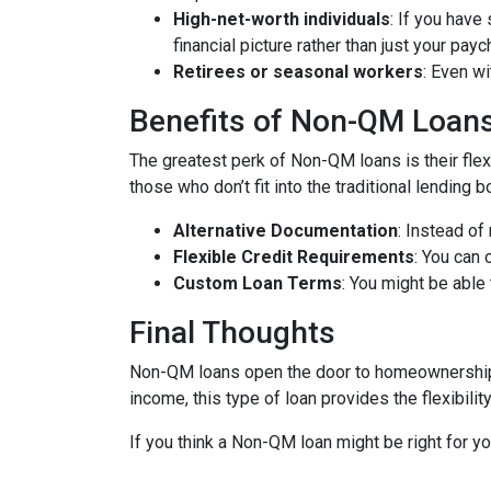
High-net-worth individuals
: If you have
financial picture rather than just your payc
Retirees or seasonal workers
: Even w
Benefits of Non-QM Loan
The greatest perk of Non-QM loans is their flexi
those who don’t fit into the traditional lending
Alternative Documentation
: Instead o
Flexible Credit Requirements
: You can 
Custom Loan Terms
: You might be able
Final Thoughts
Non-QM loans open the door to homeownership f
income, this type of loan provides the flexibil
If you think a Non-QM loan might be right for y