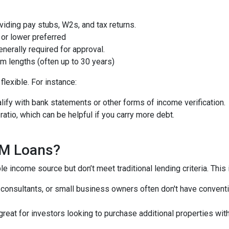
iding pay stubs, W2s, and tax returns.
or lower preferred
nerally required for approval.
m lengths (often up to 30 years)
lexible. For instance:
ify with bank statements or other forms of income verification.
atio, which can be helpful if you carry more debt.
QM Loans?
e income source but don’t meet traditional lending criteria. This i
, consultants, or small business owners often don't have conve
great for investors looking to purchase additional properties wit