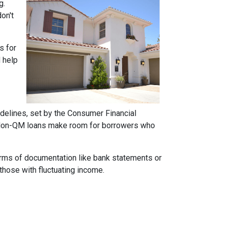
g.
on't
s for
d help
idelines, set by the Consumer Financial
h. Non-QM loans make room for borrowers who
forms of documentation like bank statements or
those with fluctuating income.