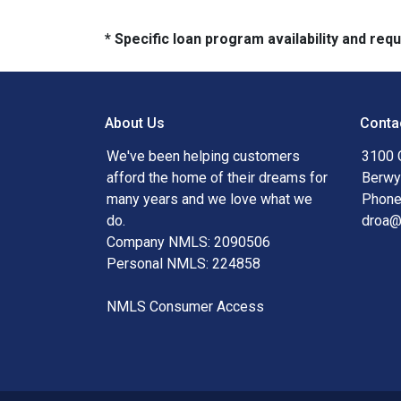
* Specific loan program availability and re
About Us
Conta
We've been helping customers
3100 
afford the home of their dreams for
Berwy
many years and we love what we
Phone
do.
droa
Company NMLS: 2090506
Personal NMLS: 224858
NMLS Consumer Access