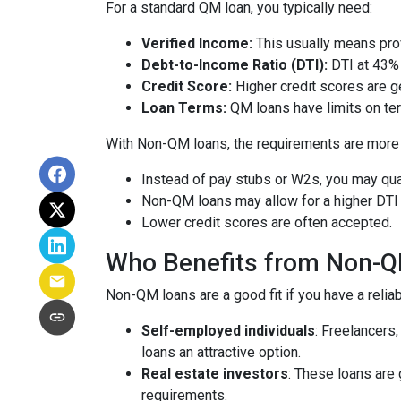
For a standard QM loan, you typically need:
Verified Income:
This usually means prov
Debt-to-Income Ratio (DTI):
DTI at 43% 
Credit Score:
Higher credit scores are ge
Loan Terms:
QM loans have limits on ter
With Non-QM loans, the requirements are more f
Instead of pay stubs or W2s, you may qual
Non-QM loans may allow for a higher DTI r
Lower credit scores are often accepted.
Who Benefits from Non-
Non-QM loans are a good fit if you have a reliabl
Self-employed individuals
: Freelancers
loans an attractive option.
Real estate investors
: These loans are 
requirements.