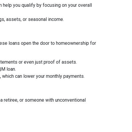
 help you qualify by focusing on your overall
gs, assets, or seasonal income.
, these loans open the door to homeownership for
tements or even just proof of assets.
 QM loan.
an, which can lower your monthly payments.
a retiree, or someone with unconventional