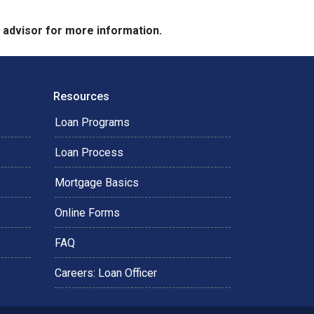
e advisor for more information.
Resources
Loan Programs
Loan Process
Mortgage Basics
Online Forms
FAQ
Careers: Loan Officer