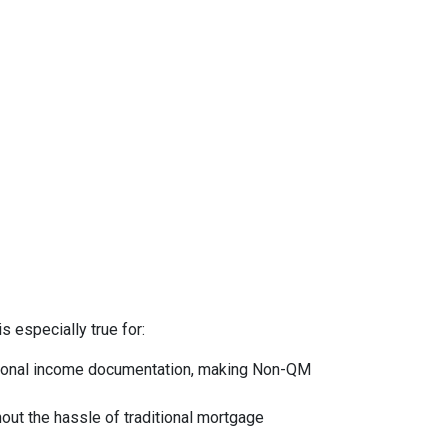
s especially true for:
ntional income documentation, making Non-QM
hout the hassle of traditional mortgage