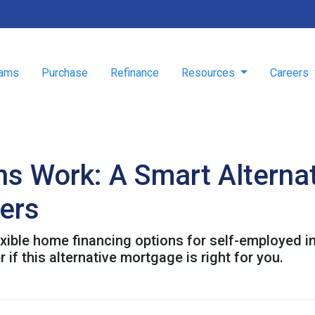
rams
Purchase
Refinance
Resources
Careers
 Work: A Smart Alternat
wers
ible home financing options for self-employed in
 if this alternative mortgage is right for you.