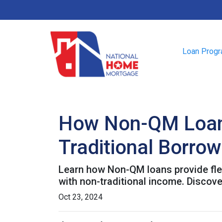
Loan Prog
How Non-QM Loans
Traditional Borro
Learn how Non-QM loans provide flex
with non-traditional income. Discover
Oct 23, 2024