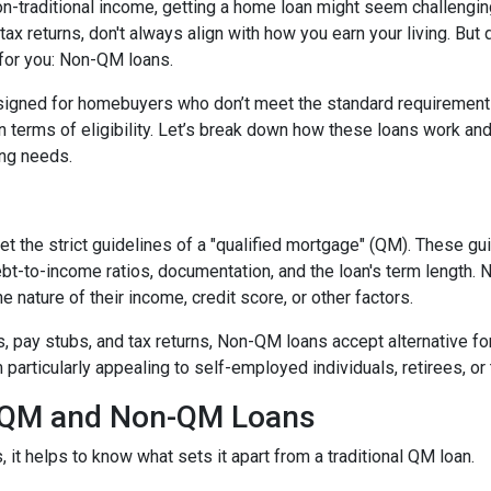
non-traditional income, getting a home loan might seem challengin
ax returns, don't always align with how you earn your living. But d
 for you: Non-QM loans.
signed for homebuyers who don’t meet the standard requirement
 in terms of eligibility. Let’s break down how these loans work an
cing needs.
t the strict guidelines of a "qualified mortgage" (QM). These gu
debt-to-income ratios, documentation, and the loan's term lengt
 nature of their income, credit score, or other factors.
2s, pay stubs, and tax returns, Non-QM loans accept alternative 
rticularly appealing to self-employed individuals, retirees, or 
n QM and Non-QM Loans
t helps to know what sets it apart from a traditional QM loan.