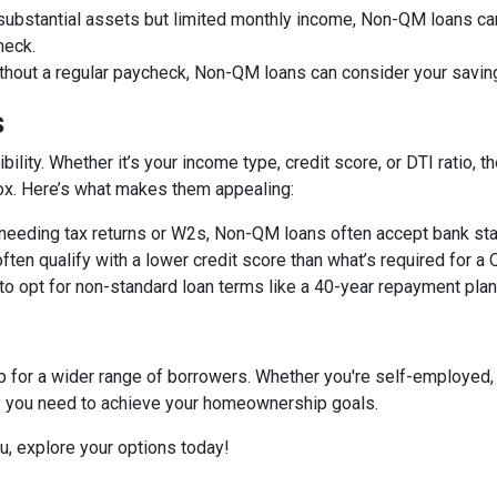
 substantial assets but limited monthly income, Non-QM loans can
heck.
ithout a regular paycheck, Non-QM loans can consider your savin
s
bility. Whether it’s your income type, credit score, or DTI ratio
 box. Here’s what makes them appealing:
f needing tax returns or W2s, Non-QM loans often accept bank sta
often qualify with a lower credit score than what’s required for a
 to opt for non-standard loan terms like a 40-year repayment pl
or a wider range of borrowers. Whether you're self-employed, 
ity you need to achieve your homeownership goals.
ou, explore your options today!