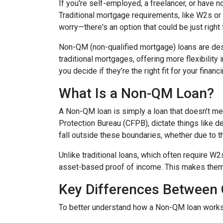
If you're self-employed, a freelancer, or have 
Traditional mortgage requirements, like W2s or t
worry—there's an option that could be just right
Non-QM (non-qualified mortgage) loans are de
traditional mortgages, offering more flexibility
you decide if they’re the right fit for your finan
What Is a Non-QM Loan?
A Non-QM loan is simply a loan that doesn’t mee
Protection Bureau (CFPB), dictate things like 
fall outside these boundaries, whether due to the
Unlike traditional loans, which often require W
asset-based proof of income. This makes them pa
Key Differences Betwee
To better understand how a Non-QM loan works, i