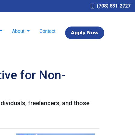
(708) 831-2727
About
Contact
Apply Now
ive for Non-
dividuals, freelancers, and those