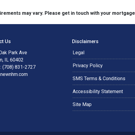
quirements may vary. Please get in touch with your mortgag
ct Us
Disclaimers
Oak Park Ave
Legal
n, IL 60402
Privacy Policy
: (708) 831-2727
@newnhm.com
SMS Terms & Conditions
Accessibility Statement
Site Map