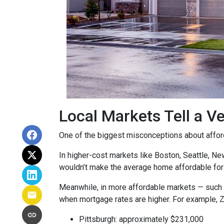
Local Markets Tell a Ve
One of the biggest misconceptions about affordab
In higher-cost markets like Boston, Seattle, N
wouldn’t make the average home affordable for
Meanwhile, in more affordable markets — such 
when mortgage rates are higher. For example, 
Pittsburgh: approximately $231,000