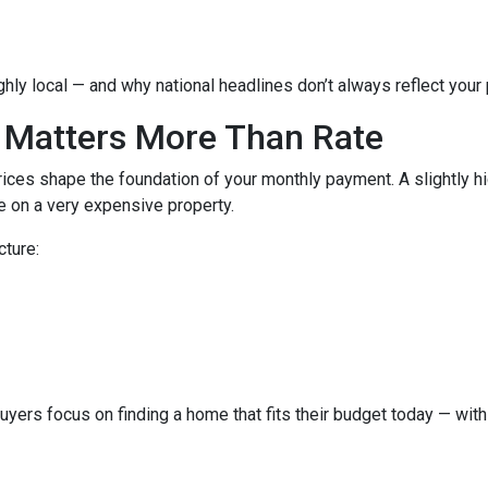
hly local — and why national headlines don’t always reflect your
 Matters More Than Rate
ices shape the foundation of your monthly payment. A slightly h
 on a very expensive property.
cture:
buyers focus on finding a home that fits their budget today — with 