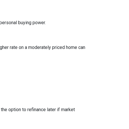
 personal buying power.
igher rate on a moderately priced home can
the option to refinance later if market