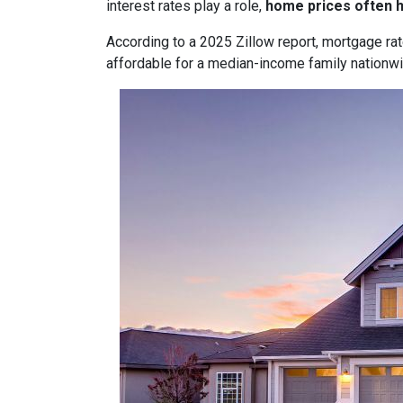
interest rates play a role,
home prices often 
According to a 2025 Zillow report, mortgage ra
affordable for a median-income family nationwid