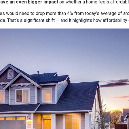
have an even bigger impact
on whether a home feels affordabl
tes would need to drop more than 4% from today’s average of ar
e. That’s a significant shift — and it highlights how affordabili