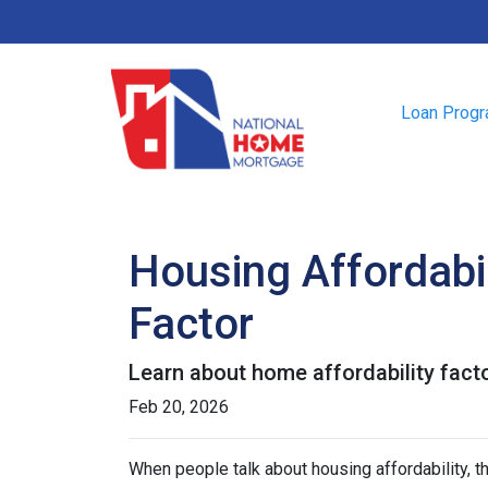
Loan Prog
Housing Affordabil
Factor
Learn about home affordability fact
Feb 20, 2026
When people talk about housing affordability, t