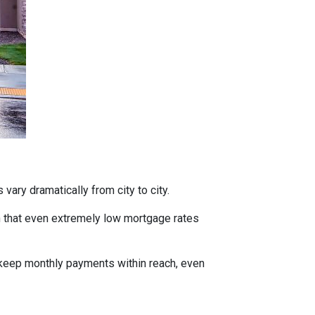
vary dramatically from city to city.
h that even extremely low mortgage rates
 keep monthly payments within reach, even