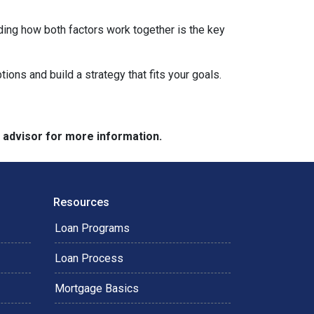
ding how both factors work together is the key
tions and build a strategy that fits your goals.
e advisor for more information.
Resources
Loan Programs
Loan Process
Mortgage Basics