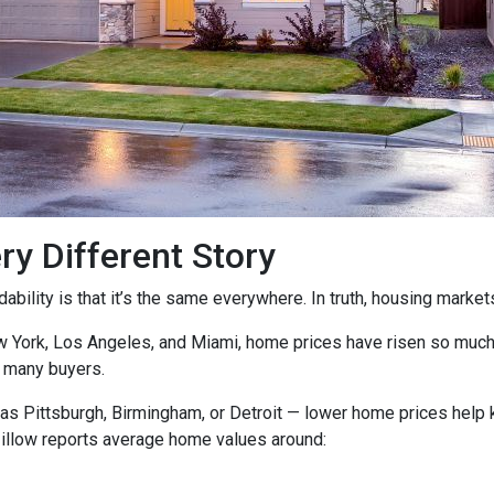
ry Different Story
ility is that it’s the same everywhere. In truth, housing markets 
ew York, Los Angeles, and Miami, home prices have risen so muc
 many buyers.
as Pittsburgh, Birmingham, or Detroit — lower home prices help
Zillow reports average home values around: