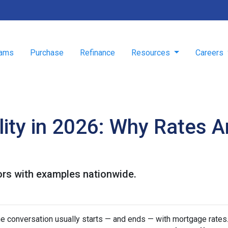
rams
Purchase
Refinance
Resources
Careers
ity in 2026: Why Rates A
ors with examples nationwide.
he conversation usually starts — and ends — with mortgage rates.