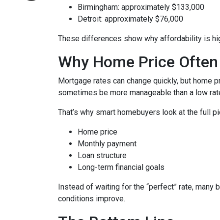
Birmingham: approximately $133,000
Detroit: approximately $76,000
These differences show why affordability is hig
Why Home Price Often
Mortgage rates can change quickly, but home pr
sometimes be more manageable than a low rate
That’s why smart homebuyers look at the full pi
Home price
Monthly payment
Loan structure
Long-term financial goals
Instead of waiting for the “perfect” rate, many 
conditions improve.