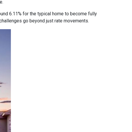
e.
ound 6.11% for the typical home to become fully
ty challenges go beyond just rate movements.