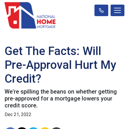
Get The Facts: Will
Pre-Approval Hurt My
Credit?
We're spilling the beans on whether getting
pre-approved for a mortgage lowers your
credit score.
Dec 21, 2022