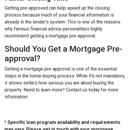
Getting pre-approved can help speed up the closing
process because much of your financial information is
already in the lender's system. This is one of the reasons
why famous financial advice personalities highly
recommend getting a mortgage pre-approval.
Should You Get a Mortgage Pre-
approval?
Getting a mortgage pre-approval is one of the essential
steps in the home-buying process. While it's not mandatory,
it shows sellers how serious you are about buying the
property. Need to learn more? Contact us today for more
information.
* Specific loan program availability and requirements
may vary. Please get in touch with your mortgage