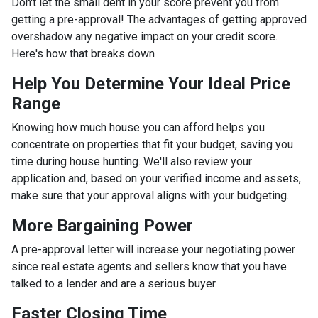
Don't let the small dent in your score prevent you from
getting a pre-approval! The advantages of getting approved
overshadow any negative impact on your credit score.
Here's how that breaks down
Help You Determine Your Ideal Price
Range
Knowing how much house you can afford helps you
concentrate on properties that fit your budget, saving you
time during house hunting. We'll also review your
application and, based on your verified income and assets,
make sure that your approval aligns with your budgeting.
More Bargaining Power
A pre-approval letter will increase your negotiating power
since real estate agents and sellers know that you have
talked to a lender and are a serious buyer.
Faster Closing Time