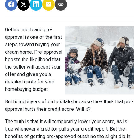
Getting mortgage pre-
approval
is one of the first
steps toward buying your
dream home. Pre-approval
boosts the likelihood that
the seller will accept your
offer and gives you a
detailed quote for your
homebuying budget.
But homebuyers often hesitate because they think that pre-
approval hurts their credit score. Will it?
The truth is that it will temporarily lower your score, as is
true whenever a creditor pulls your credit report. But the
benefits of getting pre-approved outshine the slight dip in