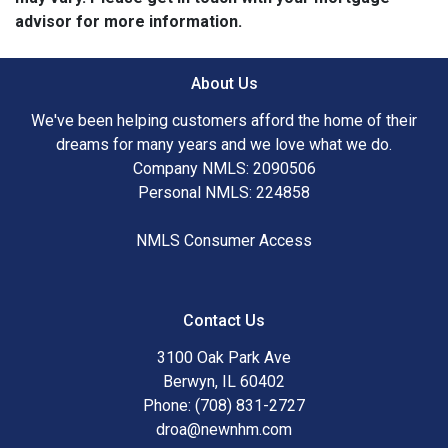
advisor for more information.
About Us
We've been helping customers afford the home of their
dreams for many years and we love what we do.
Company NMLS: 2090506
Personal NMLS: 224858
NMLS Consumer Access
Contact Us
3100 Oak Park Ave
Berwyn, IL 60402
Phone: (708) 831-2727
droa@newnhm.com