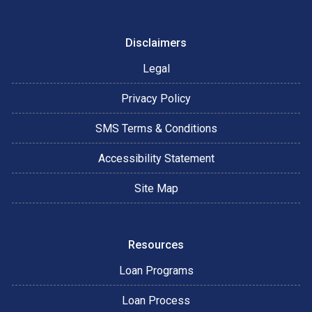
Disclaimers
Legal
Privacy Policy
SMS Terms & Conditions
Accessibility Statement
Site Map
Resources
Loan Programs
Loan Process