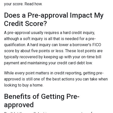
your score. Read how.
Does a Pre-approval Impact My
Credit Score?
A pre-approval usually requires a hard credit inquiry,
although a soft inquiry is all that is needed for a pre-
qualification. A hard inquiry can lower a borrower's FICO
score by about five points or less. These lost points are
typically recovered by keeping up with your on-time bill
payment and maintaining your credit card debt low.
While every point matters in credit reporting, getting pre-
approved is still one of the best actions you can take when
looking to buy a home.
Benefits of Getting Pre-
approved