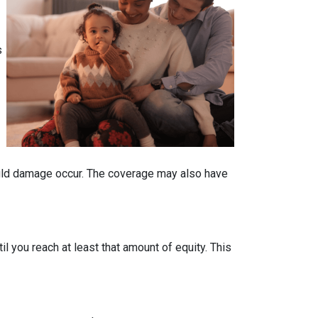
s
ould damage occur. The coverage may also have
 you reach at least that amount of equity. This