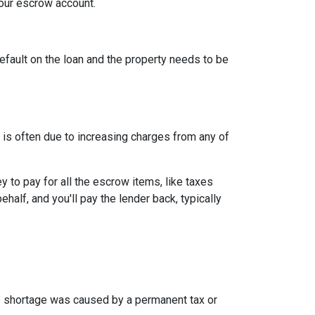
your escrow account.
efault on the loan and the property needs to be
is often due to increasing charges from any of
to pay for all the escrow items, like taxes
half, and you'll pay the lender back, typically
the shortage was caused by a permanent tax or