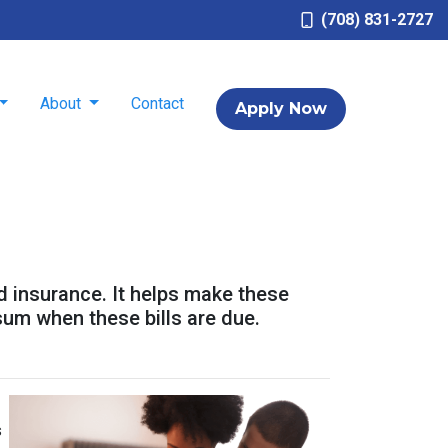
(708) 831-2727
About
Contact
Apply Now
d insurance. It helps make these
um when these bills are due.
s