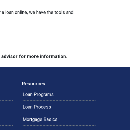
a loan online, we have the tools and
e advisor for more information.
Resources
Loan Programs
Loan Process
Mortgage Basics