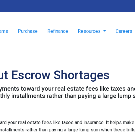
rams
Purchase
Refinance
Resources
Careers
ut Escrow Shortages
ments toward your real estate fees like taxes an
y installments rather than paying a large lump s
d your real estate fees like taxes and insurance. It helps make
stallments rather than paying a large lump sum when these bill