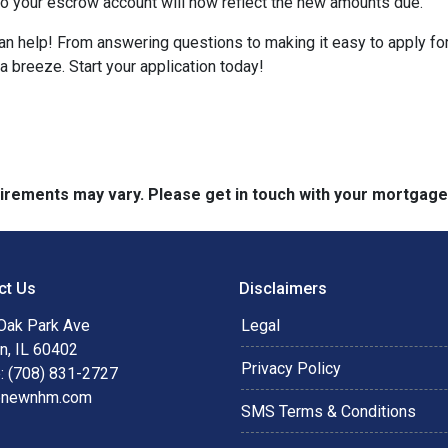
nto your escrow account will now reflect the new amounts due.
help! From answering questions to making it easy to apply for 
breeze. Start your application today!
quirements may vary. Please get in touch with your mortgag
ct Us
Disclaimers
Oak Park Ave
Legal
n, IL 60402
Privacy Policy
: (708) 831-2727
@newnhm.com
SMS Terms & Conditions