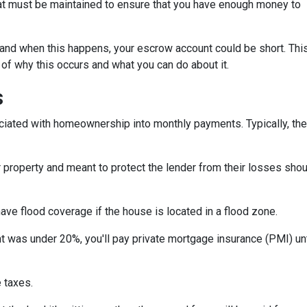
hat must be maintained to ensure that you have enough money to
and when this happens, your escrow account could be short. Thi
 of why this occurs and what you can do about it.
s
iated with homeownership into monthly payments. Typically, the
property and meant to protect the lender from their losses sh
ave flood coverage if the house is located in a flood zone.
 was under 20%, you'll pay private mortgage insurance (PMI) until
 taxes.