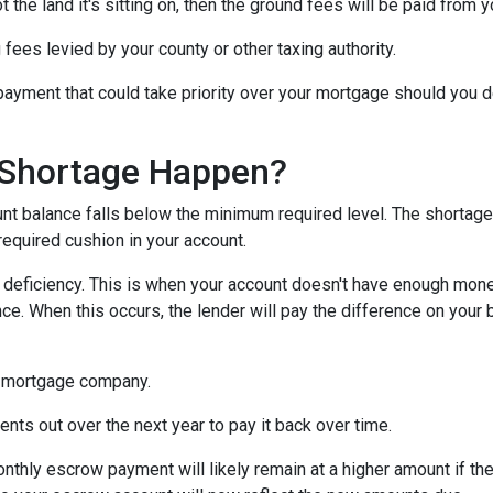
 the land it's sitting on, then the ground fees will be paid from 
 fees levied by your county or other taxing authority.
payment that could take priority over your mortgage should you d
Shortage Happen?
 balance falls below the minimum required level. The shortage 
required cushion in your account.
eficiency. This is when your account doesn't have enough money 
ce. When this occurs, the lender will pay the difference on your be
 mortgage company.
nts out over the next year to pay it back over time.
monthly escrow payment will likely remain at a higher amount if 