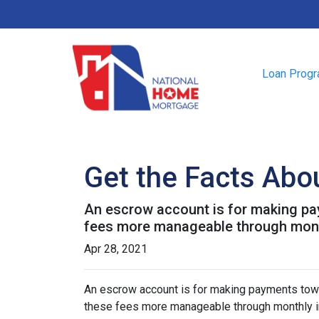
Loan Prog
Get the Facts Abo
An escrow account is for making pay
fees more manageable through monthl
Apr 28, 2021
An escrow account is for making payments towar
these fees more manageable through monthly in