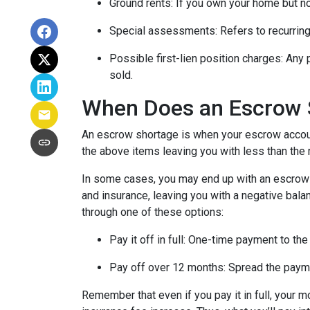
Ground rents:
If you own your home but not
Special assessments:
Refers to recurring
Possible first-lien position charges:
Any 
sold.
When Does an Escrow 
An escrow shortage is when your escrow account
the above items leaving you with less than the 
In some cases, you may end up with an escrow d
and insurance, leaving you with a negative balan
through one of these options:
Pay it off in full:
One-time payment to the
Pay off over 12 months:
Spread the payme
Remember that even if you pay it in full, your 