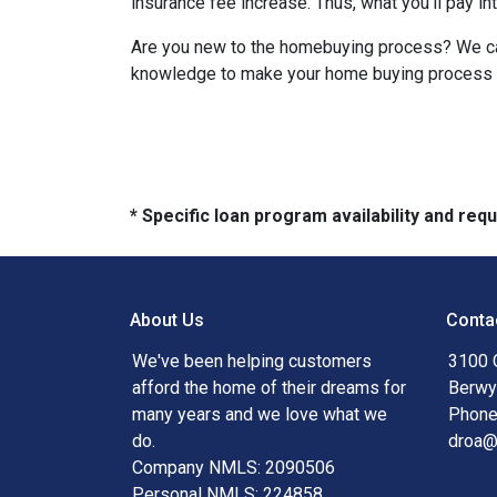
insurance fee increase. Thus, what you’ll pay i
Are you new to the homebuying process? We can 
knowledge to make your home buying process a 
* Specific loan program availability and re
About Us
Conta
We've been helping customers
3100 
afford the home of their dreams for
Berwy
many years and we love what we
Phone
do.
droa
Company NMLS: 2090506
Personal NMLS: 224858