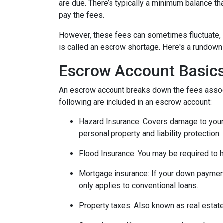
are due. There’s typically a minimum balance t
pay the fees.
However, these fees can sometimes fluctuate, 
is called an escrow shortage. Here's a rundown
Escrow Account Basic
An escrow account breaks down the fees assoc
following are included in an escrow account:
Hazard Insurance:
Covers damage to your 
personal property and liability protection.
Flood Insurance:
You may be required to h
Mortgage insurance:
If your down payment
only applies to conventional loans.
Property taxes:
Also known as real estate