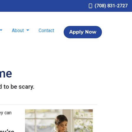
(708) 831-2727
About
Contact
Apply Now
ome
d to be scary.
ey can