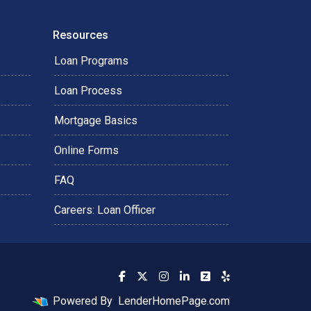
Resources
Loan Programs
Loan Process
Mortgage Basics
Online Forms
FAQ
Careers: Loan Officer
Powered By
LenderHomePage.com