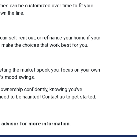
omes can be customized over time to fit your
n the line.
can sell, rent out, or refinance your home if your
 make the choices that work best for you.
 letting the market spook you, focus on your own
et’s mood swings.
meownership confidently, knowing you’ve
need to be haunted! Contact us to get started.
e advisor for more information.