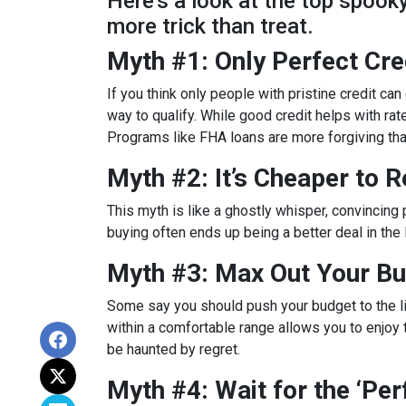
Here’s a look at the top spoo
more trick than treat.
Myth #1: Only Perfect Cr
If you think only people with pristine credit can 
way to qualify. While good credit helps with rat
Programs like FHA loans are more forgiving tha
Myth #2: It’s Cheaper to 
This myth is like a ghostly whisper, convincin
buying often ends up being a better deal in the
Myth #3: Max Out Your Bu
Some say you should push your budget to the lim
within a comfortable range allows you to enjoy 
be haunted by regret.
Myth #4: Wait for the ‘Pe