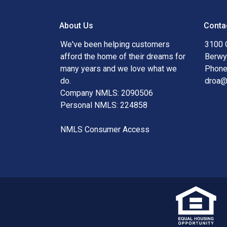
About Us
Conta
We've been helping customers
3100 
afford the home of their dreams for
Berwy
many years and we love what we
Phone
do.
droa
Company NMLS: 2090506
Personal NMLS: 224858
NMLS Consumer Access