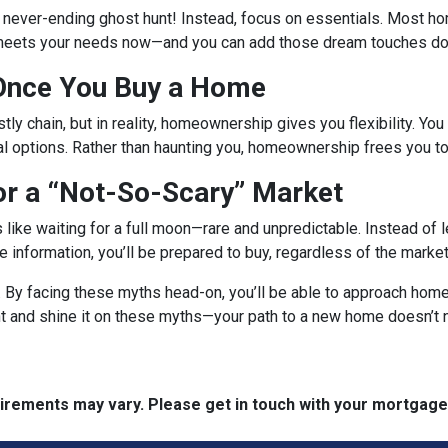
a never-ending ghost hunt! Instead, focus on essentials. Most h
 meets your needs now—and you can add those dream touches dow
 Once You Buy a Home
tly chain, but in reality, homeownership gives you flexibility. You 
al options. Rather than haunting you, homeownership frees you to
or a “Not-So-Scary” Market
s like waiting for a full moon—rare and unpredictable. Instead of
ble information, you’ll be prepared to buy, regardless of the mark
r. By facing these myths head-on, you’ll be able to approach ho
ght and shine it on these myths—your path to a new home doesn’t 
quirements may vary. Please get in touch with your mortgag