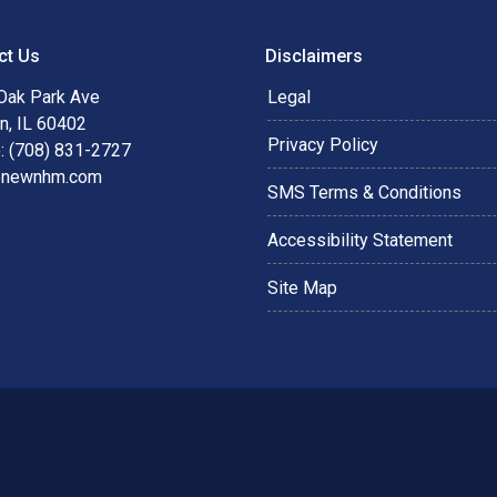
ct Us
Disclaimers
Oak Park Ave
Legal
n, IL 60402
Privacy Policy
: (708) 831-2727
@newnhm.com
SMS Terms & Conditions
Accessibility Statement
Site Map