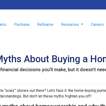
rams
Purchase
Refinance
Resources
Careers
Myths About Buying a H
inancial decisions you’ll make, but it doesn’t nee
 “scary” stories out there? Let’s face it: the home-buying journ
rstandings. But don’t let these myths frighten you off!