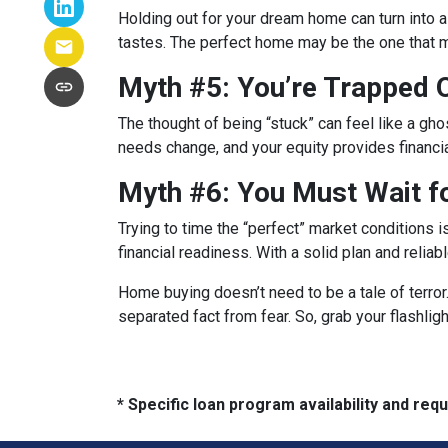
Holding out for your dream home can turn into 
tastes. The perfect home may be the one that
Myth #5: You’re Trapped
The thought of being “stuck” can feel like a ghos
needs change, and your equity provides financi
Myth #6: You Must Wait f
Trying to time the “perfect” market conditions i
financial readiness. With a solid plan and relia
Home buying doesn’t need to be a tale of terro
separated fact from fear. So, grab your flashli
* Specific loan program availability and re