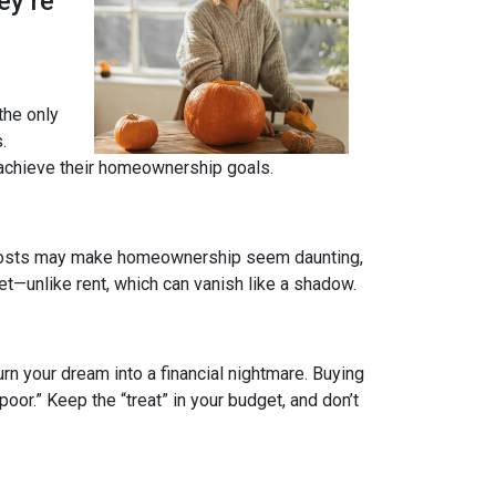
ey’re
 the only
.
 achieve their homeownership goals.
nt costs may make homeownership seem daunting,
et—unlike rent, which can vanish like a shadow.
rn your dream into a financial nightmare. Buying
or.” Keep the “treat” in your budget, and don’t