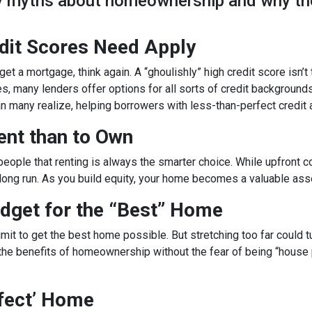
ky myths about homeownership and why th
edit Scores Need Apply
get a mortgage, think again. A “ghoulishly” high credit score isn’t
es, many lenders offer options for all sorts of credit backgrounds
n many realize, helping borrowers with less-than-perfect credit
Rent than to Own
g people that renting is always the smarter choice. While upfro
 long run. As you build equity, your home becomes a valuable ass
dget for the “Best” Home
it to get the best home possible. But stretching too far could tu
the benefits of homeownership without the fear of being “house po
rfect’ Home