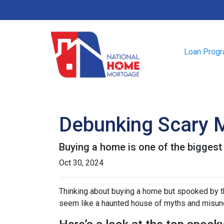
Loan Prog
Debunking Scary 
Buying a home is one of the biggest f
Oct 30, 2024
Thinking about buying a home but spooked by the
seem like a haunted house of myths and misunde