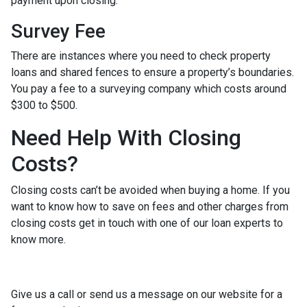
payment upon closing.
Survey Fee
There are instances where you need to check property
loans and shared fences to ensure a property’s boundaries.
You pay a fee to a surveying company which costs around
$300 to $500.
Need Help With Closing
Costs?
Closing costs can’t be avoided when buying a home. If you
want to know how to save on fees and other charges from
closing costs get in touch with one of our loan experts to
know more.
Give us a call or send us a message on our website for a