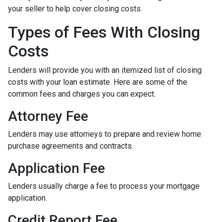
your seller to help cover closing costs.
Types of Fees With Closing
Costs
Lenders will provide you with an itemized list of closing
costs with your loan estimate. Here are some of the
common fees and charges you can expect.
Attorney Fee
Lenders may use attorneys to prepare and review home
purchase agreements and contracts.
Application Fee
Lenders usually charge a fee to process your mortgage
application.
Credit Report Fee