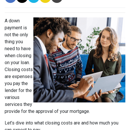
A down
payment is
not the only
thing you
need to have
when closing
on your loan.
Closing costs
are expenses
you pay the
lender for the
various
services they
provide for the approval of your mortgage.
Let’s dive into what closing costs are and how much you
can expect to pay.