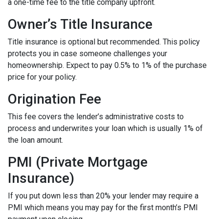
a one-time fee to the title company upfront.
Owner’s Title Insurance
Title insurance is optional but recommended. This policy
protects you in case someone challenges your
homeownership. Expect to pay 0.5% to 1% of the purchase
price for your policy.
Origination Fee
This fee covers the lender’s administrative costs to
process and underwrites your loan which is usually 1% of
the loan amount.
PMI (Private Mortgage
Insurance)
If you put down less than 20% your lender may require a
PMI which means you may pay for the first month’s PMI