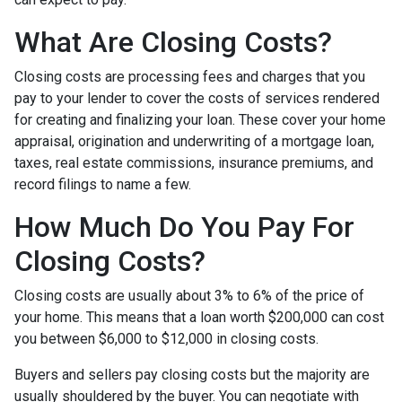
What Are Closing Costs?
Closing costs are processing fees and charges that you
pay to your lender to cover the costs of services rendered
for creating and finalizing your loan. These cover your home
appraisal, origination and underwriting of a mortgage loan,
taxes, real estate commissions, insurance premiums, and
record filings to name a few.
How Much Do You Pay For
Closing Costs?
Closing costs are usually about 3% to 6% of the price of
your home. This means that a loan worth $200,000 can cost
you between $6,000 to $12,000 in closing costs.
Buyers and sellers pay closing costs but the majority are
usually shouldered by the buyer. You can negotiate with