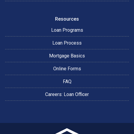
Resources
Loan Programs
Loan Process
Mortgage Basics
Online Forms
FAQ
Careers: Loan Officer