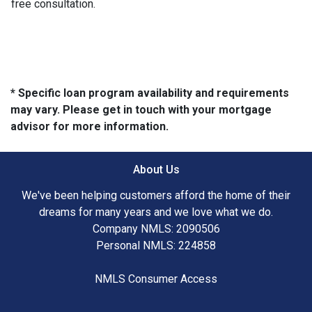
free consultation.
* Specific loan program availability and requirements
may vary. Please get in touch with your mortgage
advisor for more information.
About Us
We've been helping customers afford the home of their
dreams for many years and we love what we do.
Company NMLS: 2090506
Personal NMLS: 224858
NMLS Consumer Access