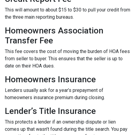
This will amount to about $15 to $30 to pull your credit from
the three main reporting bureaus.
Homeowners Association
Transfer Fee
This fee covers the cost of moving the burden of HOA fees
from seller to buyer. This ensures that the seller is up to
date on their HOA dues.
Homeowners Insurance
Lenders usually ask for a year’s prepayment of
homeowners insurance premium during closing.
Lender’s Title Insurance
This protects a lender if an ownership dispute or lien
comes up that wasn’t found during the title search. You pay