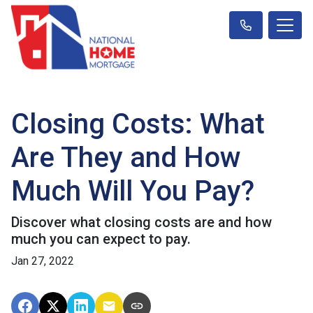
Closing Costs: What
Are They and How
Much Will You Pay?
Discover what closing costs are and how
much you can expect to pay.
Jan 27, 2022