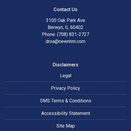
Contact Us
3100 Oak Park Ave
Berwyn, IL 60402
Phone: (708) 831-2727
droa@newnhm.com
Disclaimers
Legal
Privacy Policy
SMS Terms & Conditions
Accessibility Statement
Site Map