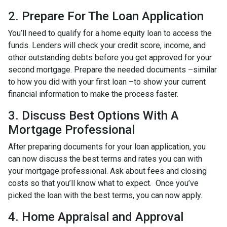
2. Prepare For The Loan Application
You’ll need to qualify for a home equity loan to access the
funds. Lenders will check your credit score, income, and
other outstanding debts before you get approved for your
second mortgage. Prepare the needed documents –similar
to how you did with your first loan –to show your current
financial information to make the process faster.
3. Discuss Best Options With A
Mortgage Professional
After preparing documents for your loan application, you
can now discuss the best terms and rates you can with
your mortgage professional. Ask about fees and closing
costs so that you’ll know what to expect. Once you’ve
picked the loan with the best terms, you can now apply.
4. Home Appraisal and Approval