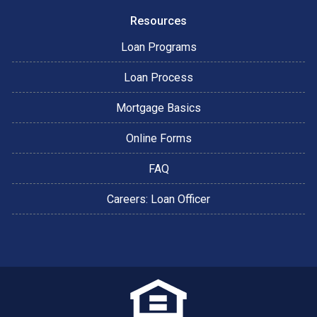
Resources
Loan Programs
Loan Process
Mortgage Basics
Online Forms
FAQ
Careers: Loan Officer