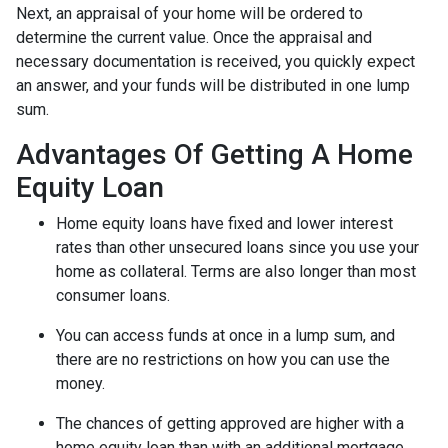
Next, an appraisal of your home will be ordered to
determine the current value. Once the appraisal and
necessary documentation is received, you quickly expect
an answer, and your funds will be distributed in one lump
sum.
Advantages Of Getting A Home
Equity Loan
Home equity loans have fixed and lower interest
rates than other unsecured loans since you use your
home as collateral. Terms are also longer than most
consumer loans.
You can access funds at once in a lump sum, and
there are no restrictions on how you can use the
money.
The chances of getting approved are higher with a
home equity loan than with an additional mortgage.