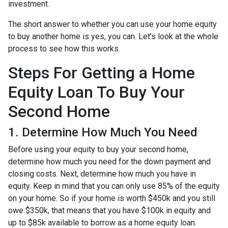
investment.
The short answer to whether you can use your home equity
to buy another home is yes, you can. Let’s look at the whole
process to see how this works.
Steps For Getting a Home
Equity Loan To Buy Your
Second Home
1. Determine How Much You Need
Before using your equity to buy your second home,
determine how much you need for the down payment and
closing costs. Next, determine how much you have in
equity. Keep in mind that you can only use 85% of the equity
on your home. So if your home is worth $450k and you still
owe $350k, that means that you have $100k in equity and
up to $85k available to borrow as a home equity loan.