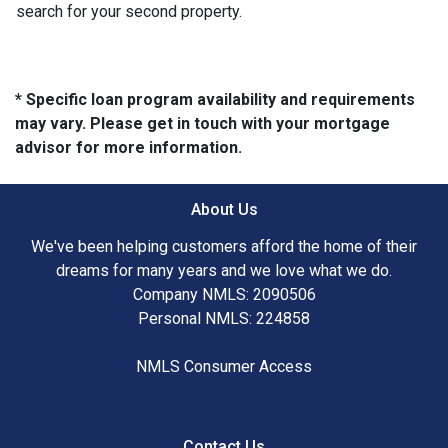
search for your second property.
* Specific loan program availability and requirements
may vary. Please get in touch with your mortgage
advisor for more information.
About Us
We've been helping customers afford the home of their
dreams for many years and we love what we do.
Company NMLS: 2090506
Personal NMLS: 224858
NMLS Consumer Access
Contact Us