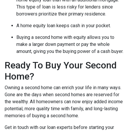
This type of loan is less risky for lenders since
borrowers prioritize their primary residence.
A home equity loan keeps cash in your pocket.
Buying a second home with equity allows you to
make a larger down payment or pay the whole
amount, giving you the buying power of a cash buyer.
Ready To Buy Your Second
Home?
Owning a second home can enrich your life in many ways.
Gone are the days when second homes are reserved for
the wealthy. All homeowners can now enjoy added income
potential, more quality time with family, and long-lasting
memories of buying a second home.
Get in touch with our loan experts before starting your