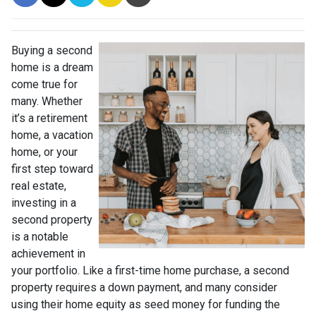
Buying a second
home is a dream
come true for
many. Whether
it’s a retirement
home, a vacation
home, or your
first step toward
real estate,
investing in a
second property
is a notable
achievement in
your portfolio. Like a first-time home purchase, a second
property requires a down payment, and many consider
using their home equity as seed money for funding the