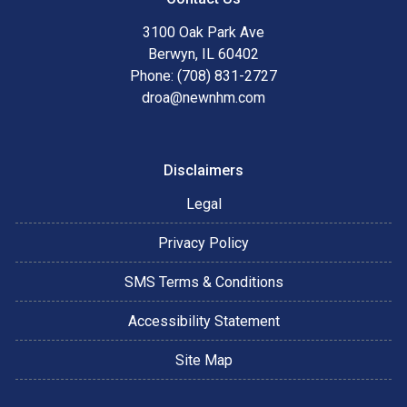
3100 Oak Park Ave
Berwyn, IL 60402
Phone: (708) 831-2727
droa@newnhm.com
Disclaimers
Legal
Privacy Policy
SMS Terms & Conditions
Accessibility Statement
Site Map