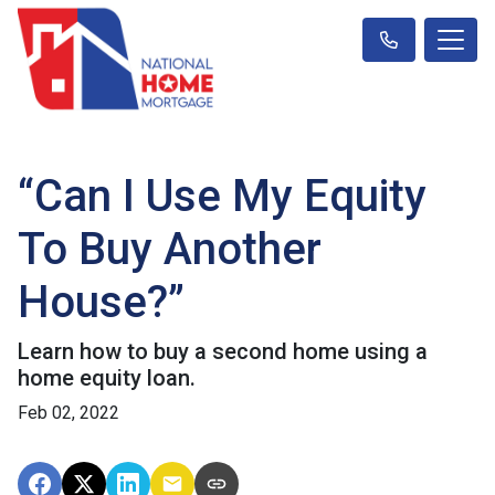
“Can I Use My Equity
To Buy Another
House?”
Learn how to buy a second home using a
home equity loan.
Feb 02, 2022