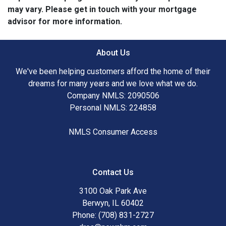
may vary. Please get in touch with your mortgage
advisor for more information.
About Us
We've been helping customers afford the home of their
dreams for many years and we love what we do.
Company NMLS: 2090506
Personal NMLS: 224858
NMLS Consumer Access
Contact Us
3100 Oak Park Ave
Berwyn, IL 60402
Phone: (708) 831-2727