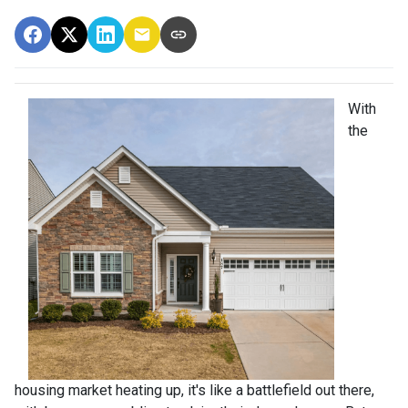
With
the
housing market heating up, it's like a battlefield out there,