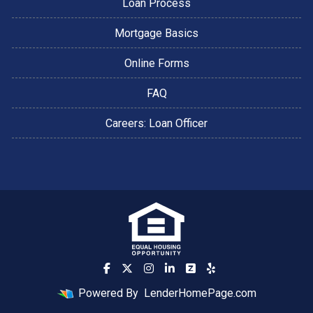
Loan Process
Mortgage Basics
Online Forms
FAQ
Careers: Loan Officer
Powered By
LenderHomePage.com