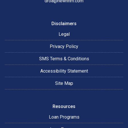
droa@newnhm.com
Disclaimers
Legal
Privacy Policy
SMS Terms & Conditions
Accessibility Statement
Site Map
Resources
Loan Programs