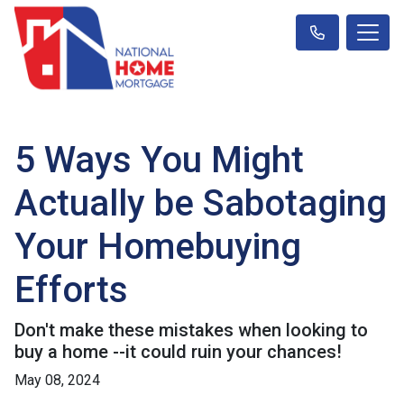
5 Ways You Might
Actually be Sabotaging
Your Homebuying
Efforts
Don't make these mistakes when looking to
buy a home --it could ruin your chances!
May 08, 2024