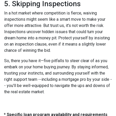
5. Skipping Inspections
In a hot market where competition is fierce, waiving
inspections might seem like a smart move to make your
offer more attractive. But trust us, it's not worth the risk.
Inspections uncover hidden issues that could turn your
dream home into a money pit. Protect yourself by insisting
on an inspection clause, even if it means a slightly lower
chance of winning the bid.
So, there you have it—five pitfalls to steer clear of as you
embark on your home buying journey. By staying informed,
trusting your instincts, and surrounding yourself with the
right support team --including a mortgage pro by your side -
- you'll be well-equipped to navigate the ups and downs of
the real estate market.
* Specific loan program availability and requirements