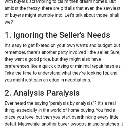
with buyers scrambling to claim their dream homes. But
amidst the frenzy, there are pitfalls that even the savviest
of buyers might stumble into. Let's talk about those, shall
we?
1. Ignoring the Seller's Needs
It's easy to get fixated on your own wants and budget, but
remember, there's another party involved—the seller. Sure,
they want a good price, but they might also have
preferences like a quick closing or minimal repair hassles.
Take the time to understand what they're looking for, and
you might just gain an edge in negotiations.
2. Analysis Paralysis
Ever heard the saying "paralysis by analysis"? It's a real
thing, especially in the world of home buying. You find a
place you love, but then you start overthinking every little
detail. Meanwhile, another buyer swoops in and snatches it