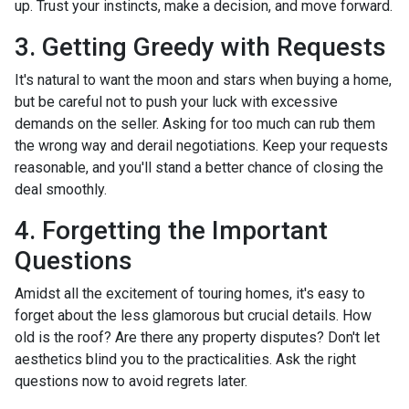
up. Trust your instincts, make a decision, and move forward.
3. Getting Greedy with Requests
It's natural to want the moon and stars when buying a home,
but be careful not to push your luck with excessive
demands on the seller. Asking for too much can rub them
the wrong way and derail negotiations. Keep your requests
reasonable, and you'll stand a better chance of closing the
deal smoothly.
4. Forgetting the Important
Questions
Amidst all the excitement of touring homes, it's easy to
forget about the less glamorous but crucial details. How
old is the roof? Are there any property disputes? Don't let
aesthetics blind you to the practicalities. Ask the right
questions now to avoid regrets later.