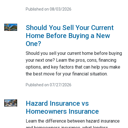
Published on 08/03/2026
Should You Sell Your Current
Home Before Buying a New
One?
Should you sell your current home before buying
your next one? Learn the pros, cons, financing
options, and key factors that can help you make
the best move for your financial situation.
Published on 07/27/2026
Hazard Insurance vs
Homeowners Insurance
Learn the difference between hazard insurance
and homeowners insurance, what lenders