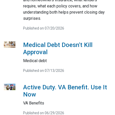
require, what each policy covers, and how
understanding both helps prevent closing day
surprises.
Published on 07/20/2026
Medical Debt Doesn't Kill
Approval
Medical debt
Published on 07/13/2026
Active Duty. VA Benefit. Use It
Now
VA Benefits
Published on 06/29/2026