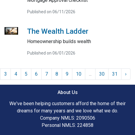
Mortgage Approval checklist
Published on 06/11/2026
The Wealth Ladder
Homeownership builds wealth
Published on 06/01/2026
3
4
5
6
7
8
9
10
...
30
31
›
About Us
We've been helping customers afford the home of their
dreams for many years and we love what we do.
Company NMLS: 2090506
Personal NMLS: 224858