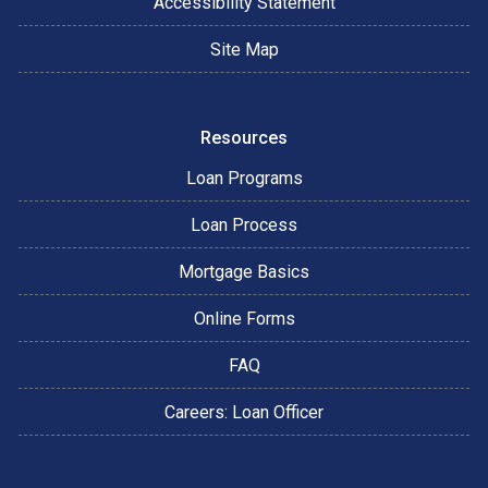
Accessibility Statement
Site Map
Resources
Loan Programs
Loan Process
Mortgage Basics
Online Forms
FAQ
Careers: Loan Officer