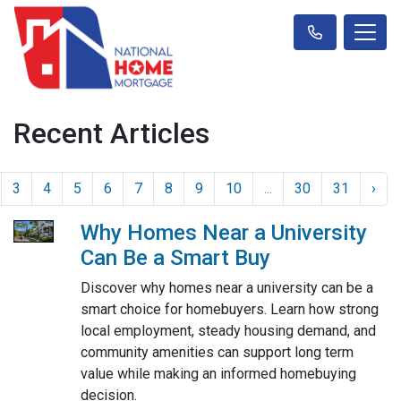
Recent Articles
3
4
5
6
7
8
9
10
...
30
31
›
Why Homes Near a University
Can Be a Smart Buy
Discover why homes near a university can be a
smart choice for homebuyers. Learn how strong
local employment, steady housing demand, and
community amenities can support long term
value while making an informed homebuying
decision.