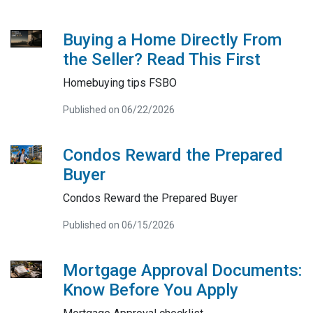
Buying a Home Directly From
the Seller? Read This First
Homebuying tips FSBO
Published on 06/22/2026
Condos Reward the Prepared
Buyer
Condos Reward the Prepared Buyer
Published on 06/15/2026
Mortgage Approval Documents:
Know Before You Apply