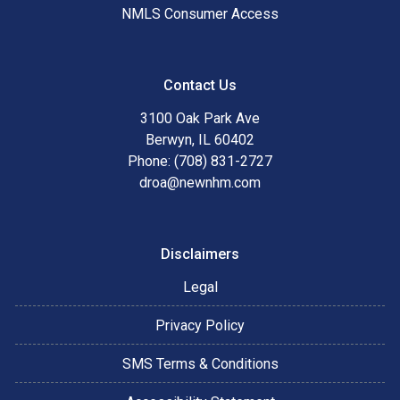
NMLS Consumer Access
Contact Us
3100 Oak Park Ave
Berwyn, IL 60402
Phone: (708) 831-2727
droa@newnhm.com
Disclaimers
Legal
Privacy Policy
SMS Terms & Conditions